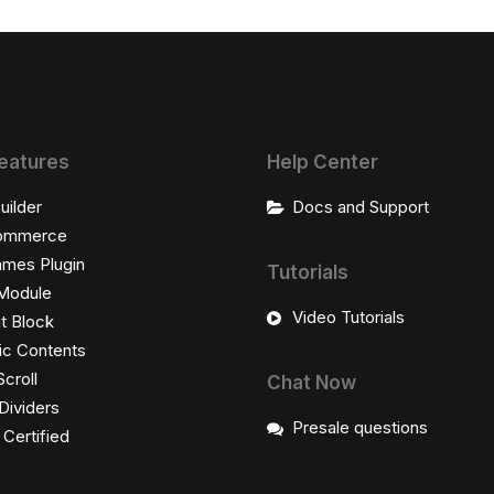
eatures
Help Center
uilder
Docs and Support
ommerce
ames Plugin
Tutorials
Module
Video Tutorials
t Block
c Contents
Scroll
Chat Now
Dividers
Presale questions
ertified