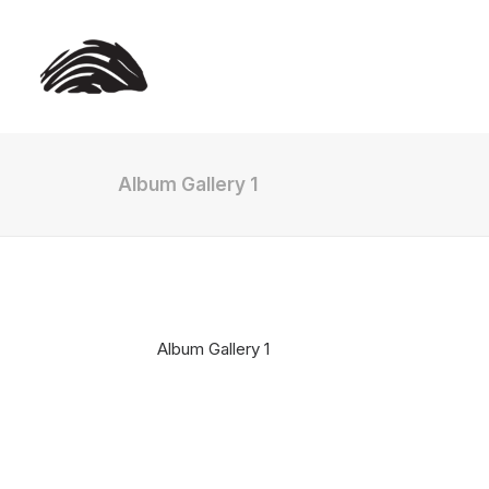
Album Gallery 1
Album Gallery 1