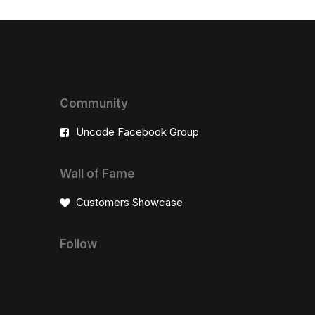
Community
Uncode Facebook Group
Wall of Fame
Customers Showcase
Follow