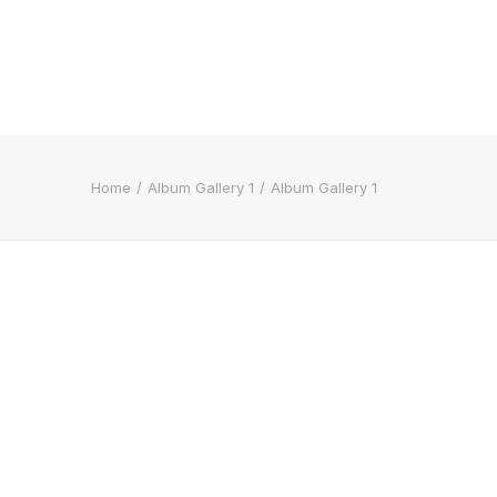
Home
Album Gallery 1
Album Gallery 1