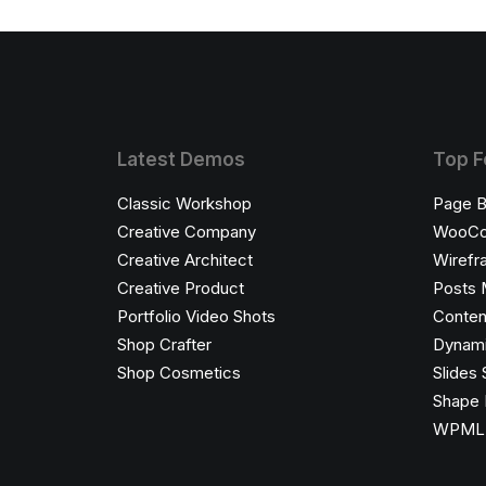
Latest Demos
Top F
Classic Workshop
Page B
Creative Company
WooC
Creative Architect
Wirefr
Creative Product
Posts 
Portfolio Video Shots
Conten
Shop Crafter
Dynami
Shop Cosmetics
Slides 
Shape 
WPML C