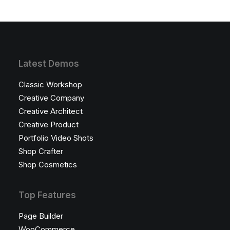
Latest Demos
Classic Workshop
Creative Company
Creative Architect
Creative Product
Portfolio Video Shots
Shop Crafter
Shop Cosmetics
Top Features
Page Builder
WooCommerce