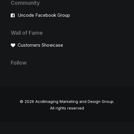
Community
Uncode Facebook Group
Wall of Fame
Customers Showcase
Follow
© 2026 AcidImaging Marketing and Design Group.
All rights reserved