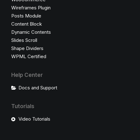
Wireframes Plugin
Posts Module
Content Block
Dynamic Contents
Slides Scroll
Shape Dividers
WPML Certified
Help Center
Docs and Support
Tutorials
Video Tutorials