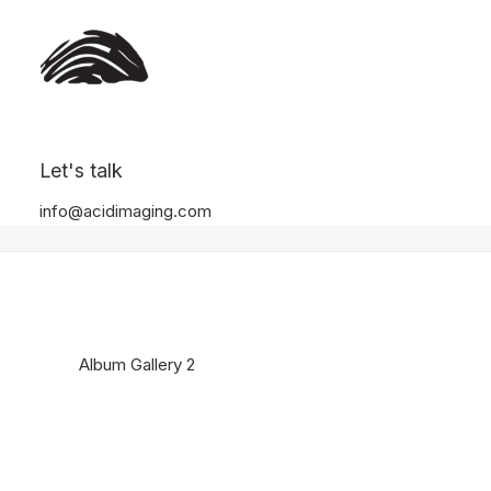
Album Gallery 2
Let's talk
Home
Album Gallery 2
Album Gallery 2
info@acidimaging.com
Album Gallery 2