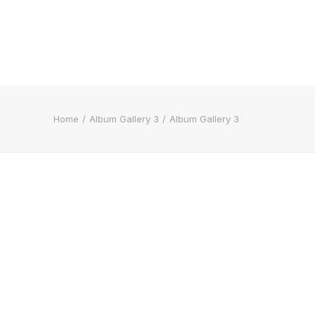
Home
Album Gallery 3
Album Gallery 3