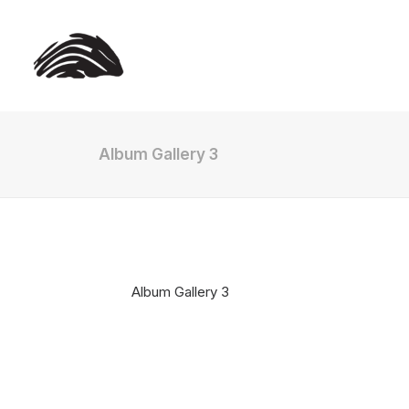
Album Gallery 3
Album Gallery 3