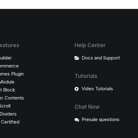
eatures
Help Center
uilder
Docs and Support
ommerce
ames Plugin
Tutorials
Module
Video Tutorials
t Block
c Contents
Scroll
Chat Now
Dividers
Presale questions
ertified