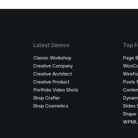
Latest Demos
Top F
Classic Workshop
Page B
Creative Company
WooC
Creative Architect
Wirefr
Creative Product
Posts 
Portfolio Video Shots
Conten
Shop Crafter
Dynami
Shop Cosmetics
Slides 
Shape 
WPML C