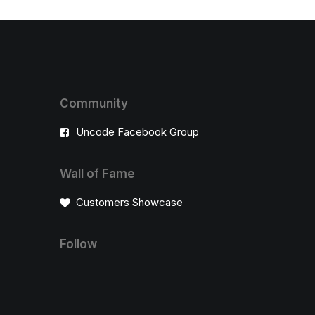
Community
Uncode Facebook Group
Wall of Fame
Customers Showcase
Follow