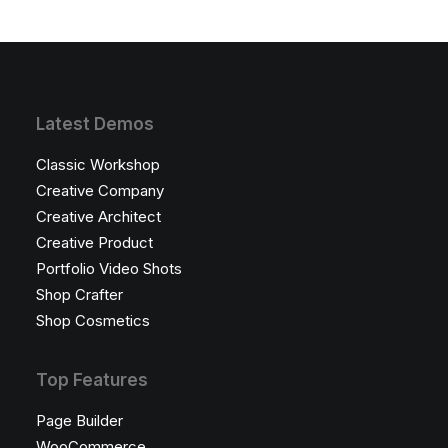
Latest Demos
Classic Workshop
Creative Company
Creative Architect
Creative Product
Portfolio Video Shots
Shop Crafter
Shop Cosmetics
Top Features
Page Builder
WooCommerce