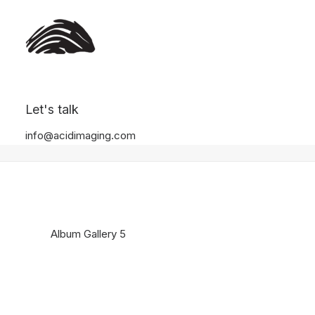
Album Gallery 5
Let's talk
Home
Album Gallery 5
Album Gallery 5
info@acidimaging.com
Album Gallery 5