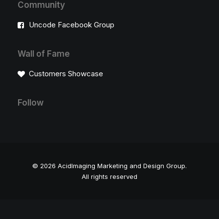
Community
Uncode Facebook Group
Wall of Fame
Customers Showcase
Follow
© 2026 AcidImaging Marketing and Design Group.
All rights reserved