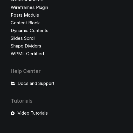
Wireframes Plugin
Posts Module
Content Block
Dynamic Contents
Slides Scroll
Shape Dividers
WPML Certified
Help Center
Docs and Support
Tutorials
Video Tutorials