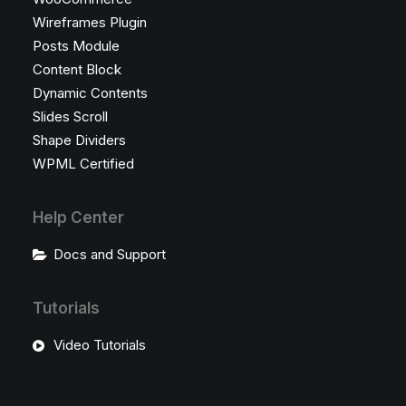
Wireframes Plugin
Posts Module
Content Block
Dynamic Contents
Slides Scroll
Shape Dividers
WPML Certified
Help Center
Docs and Support
Tutorials
Video Tutorials