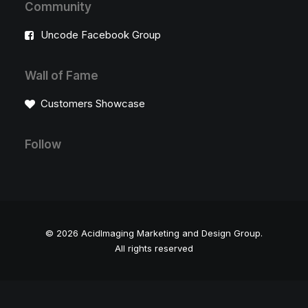
Community
Uncode Facebook Group
Wall of Fame
Customers Showcase
Follow
© 2026 AcidImaging Marketing and Design Group.
All rights reserved