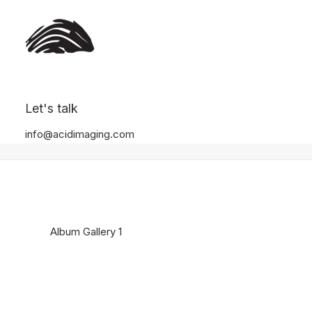
Album Gallery 1
Let's talk
Home
Album Gallery 1
Album Gallery 1
info@acidimaging.com
Album Gallery 1