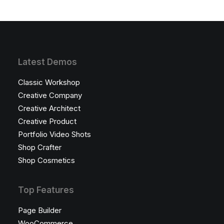
Latest Demos
Classic Workshop
Creative Company
Creative Architect
Creative Product
Portfolio Video Shots
Shop Crafter
Shop Cosmetics
Top Features
Page Builder
WooCommerce