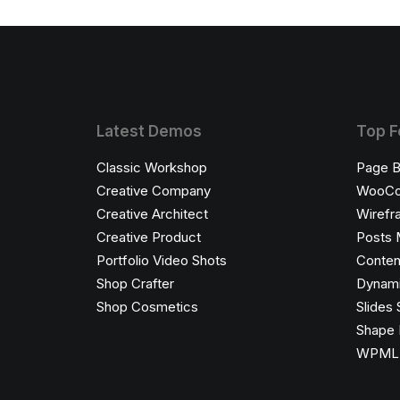
Latest Demos
Top F
Classic Workshop
Page B
Creative Company
WooC
Creative Architect
Wirefr
Creative Product
Posts 
Portfolio Video Shots
Conten
Shop Crafter
Dynami
Shop Cosmetics
Slides 
Shape 
WPML C