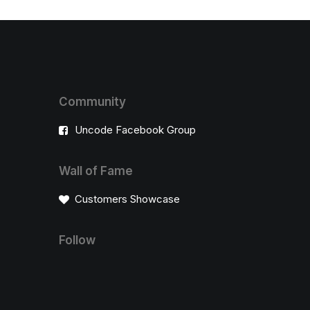
Community
Uncode Facebook Group
Wall of Fame
Customers Showcase
Follow