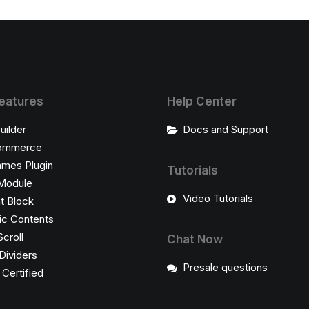
eatures
Help Center
uilder
Docs and Support
ommerce
ames Plugin
Tutorials
Module
Video Tutorials
t Block
c Contents
Scroll
Chat Now
Dividers
Presale questions
ertified