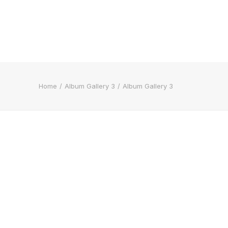
Home
Album Gallery 3
Album Gallery 3