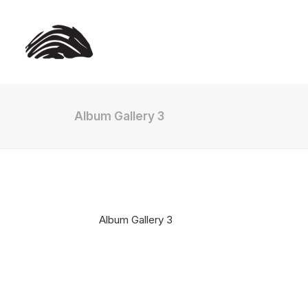
Album Gallery 3
Album Gallery 3