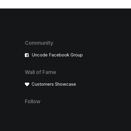
Community
Uncode Facebook Group
Wall of Fame
Customers Showcase
Follow