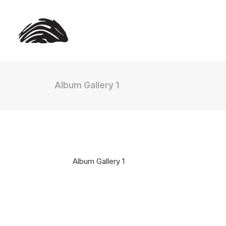
Album Gallery 1
Album Gallery 1