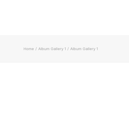
Home
Album Gallery 1
Album Gallery 1