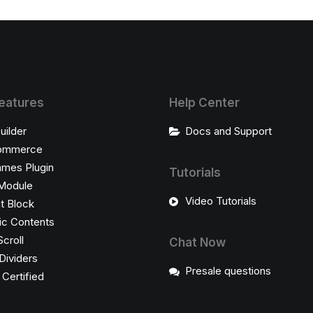
eatures
Help Center
uilder
Docs and Support
ommerce
ames Plugin
Tutorials
Module
Video Tutorials
t Block
c Contents
Scroll
Chat Now
Dividers
Presale questions
ertified