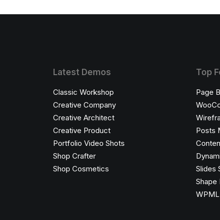
Latest Demos
Top F
Classic Workshop
Page B
Creative Company
WooC
Creative Architect
Wirefr
Creative Product
Posts 
Portfolio Video Shots
Conten
Shop Crafter
Dynami
Shop Cosmetics
Slides 
Shape 
WPML C