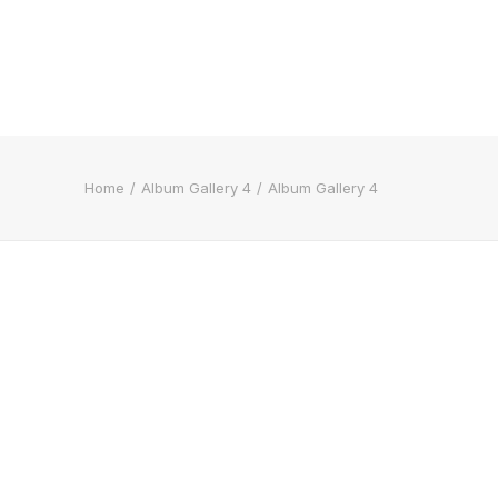
Home
Album Gallery 4
Album Gallery 4