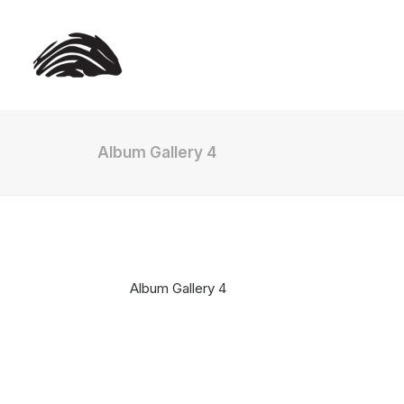
Album Gallery 4
Album Gallery 4