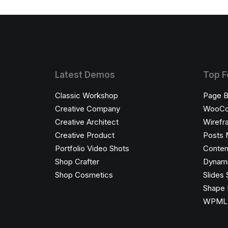
Latest Demos
Top F
Classic Workshop
Page B
Creative Company
WooC
Creative Architect
Wirefr
Creative Product
Posts 
Portfolio Video Shots
Conten
Shop Crafter
Dynami
Shop Cosmetics
Slides 
Shape 
WPML C