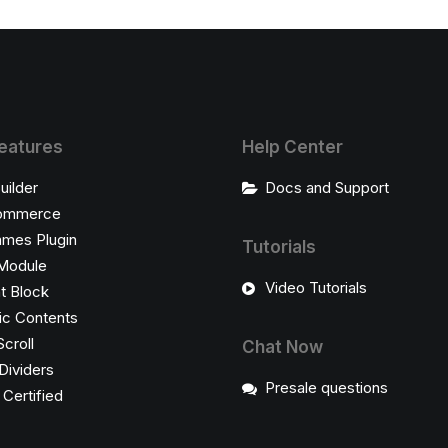
eatures
Help Center
uilder
Docs and Support
ommerce
ames Plugin
Tutorials
Module
Video Tutorials
t Block
c Contents
Scroll
Chat Now
Dividers
Presale questions
ertified