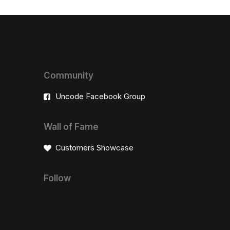
Community
Uncode Facebook Group
Wall of Fame
Customers Showcase
Follow