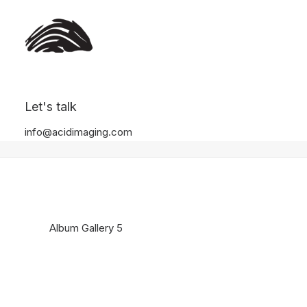
Album Gallery 5
Let's talk
Home
Album Gallery 5
Album Gallery 5
info@acidimaging.com
Album Gallery 5