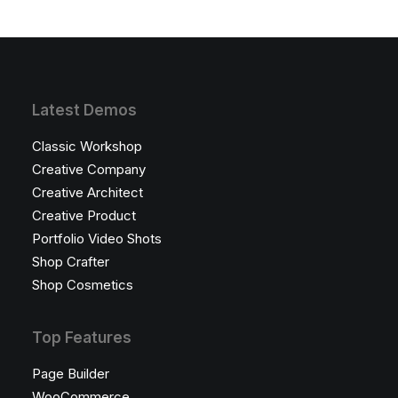
Latest Demos
Classic Workshop
Creative Company
Creative Architect
Creative Product
Portfolio Video Shots
Shop Crafter
Shop Cosmetics
Top Features
Page Builder
WooCommerce