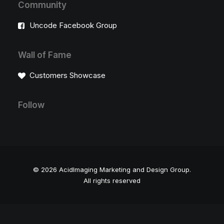
Community
Uncode Facebook Group
Wall of Fame
Customers Showcase
Follow
© 2026 AcidImaging Marketing and Design Group.
All rights reserved