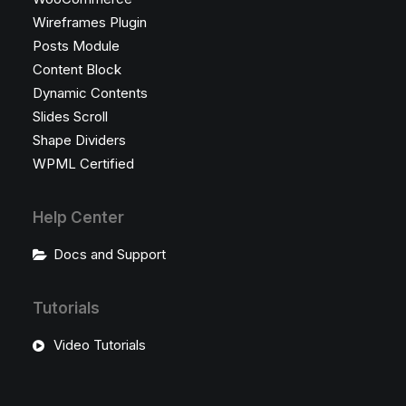
Wireframes Plugin
Posts Module
Content Block
Dynamic Contents
Slides Scroll
Shape Dividers
WPML Certified
Help Center
Docs and Support
Tutorials
Video Tutorials