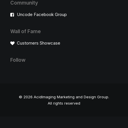
Community
Uncode Facebook Group
Wall of Fame
Customers Showcase
Follow
© 2026 AcidImaging Marketing and Design Group.
All rights reserved