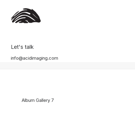
Album Gallery 7
Let's talk
Home
Album Gallery 7
Album Gallery 7
info@acidimaging.com
Album Gallery 7