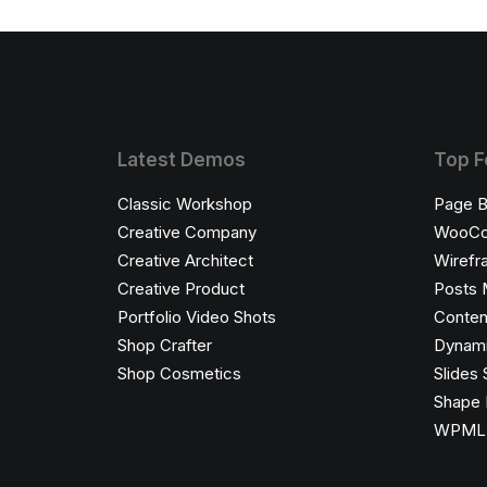
Latest Demos
Top F
Classic Workshop
Page B
Creative Company
WooC
Creative Architect
Wirefr
Creative Product
Posts 
Portfolio Video Shots
Conten
Shop Crafter
Dynami
Shop Cosmetics
Slides 
Shape 
WPML C