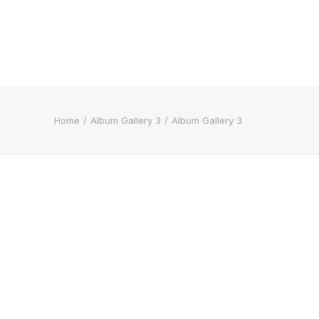
Home
Album Gallery 3
Album Gallery 3