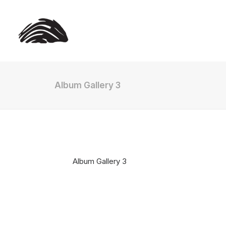
Album Gallery 3
Album Gallery 3