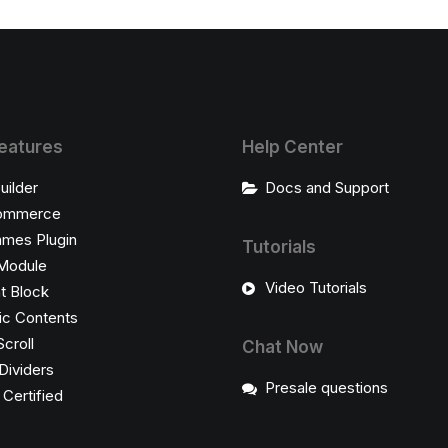
eatures
Help Center
uilder
Docs and Support
ommerce
ames Plugin
Tutorials
Module
Video Tutorials
t Block
c Contents
Scroll
Chat Now
Dividers
Presale questions
ertified