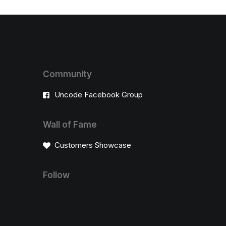
Community
Uncode Facebook Group
Wall of Fame
Customers Showcase
Follow