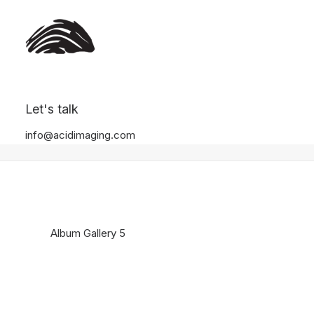
Album Gallery 5
Let's talk
Home
Album Gallery 5
Album Gallery 5
info@acidimaging.com
Album Gallery 5