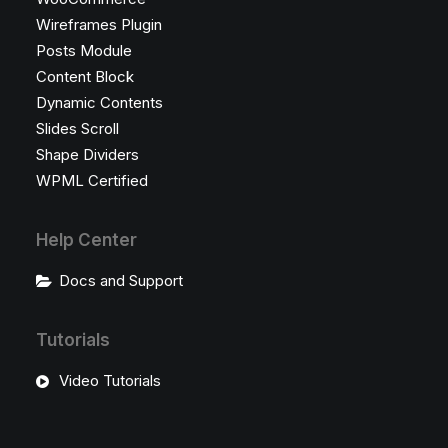
Wireframes Plugin
Posts Module
Content Block
Dynamic Contents
Slides Scroll
Shape Dividers
WPML Certified
Help Center
Docs and Support
Tutorials
Video Tutorials