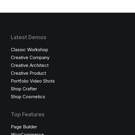
Latest Demos
Classic Workshop
Creative Company
Creative Architect
Creative Product
Portfolio Video Shots
Shop Crafter
Shop Cosmetics
Top Features
Page Builder
WooCommerce