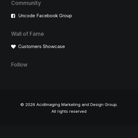
Community
Uncode Facebook Group
Wall of Fame
Customers Showcase
Follow
© 2026 AcidImaging Marketing and Design Group.
All rights reserved