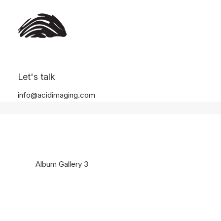
Album Gallery 3
Let's talk
Home
Album Gallery 3
Album Gallery 3
info@acidimaging.com
Album Gallery 3