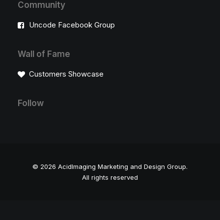
Community
Uncode Facebook Group
Wall of Fame
Customers Showcase
Follow
© 2026 AcidImaging Marketing and Design Group.
All rights reserved