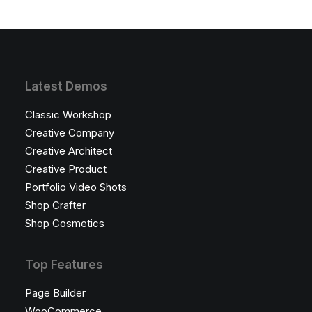
Latest Demos
Classic Workshop
Creative Company
Creative Architect
Creative Product
Portfolio Video Shots
Shop Crafter
Shop Cosmetics
Top Features
Page Builder
WooCommerce