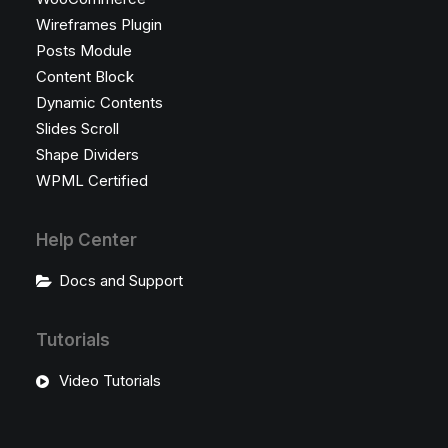
Wireframes Plugin
Posts Module
Content Block
Dynamic Contents
Slides Scroll
Shape Dividers
WPML Certified
Help Center
Docs and Support
Tutorials
Video Tutorials