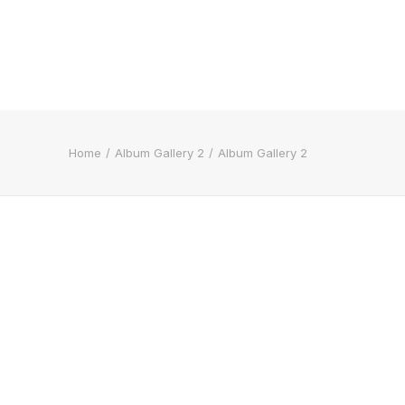
Home
Album Gallery 2
Album Gallery 2