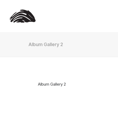
Album Gallery 2
Album Gallery 2