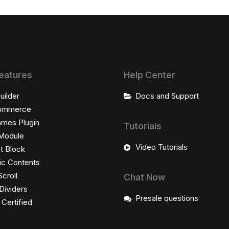
eatures
Help Center
uilder
Docs and Support
ommerce
ames Plugin
Tutorials
Module
Video Tutorials
t Block
c Contents
Scroll
Chat Now
Dividers
Presale questions
ertified