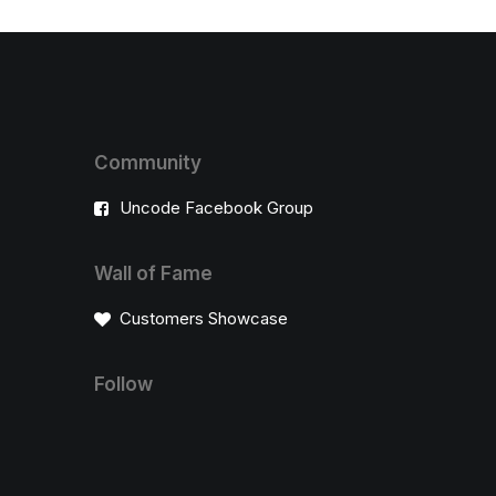
Community
Uncode Facebook Group
Wall of Fame
Customers Showcase
Follow