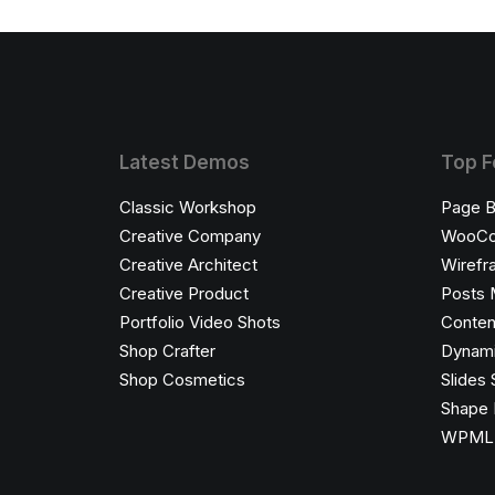
Latest Demos
Top F
Classic Workshop
Page B
Creative Company
WooC
Creative Architect
Wirefr
Creative Product
Posts 
Portfolio Video Shots
Conten
Shop Crafter
Dynami
Shop Cosmetics
Slides 
Shape 
WPML C