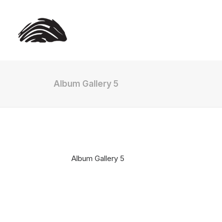
Album Gallery 5
Album Gallery 5