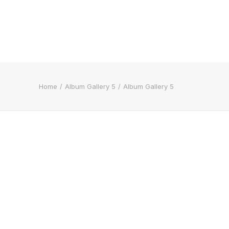
Home
Album Gallery 5
Album Gallery 5