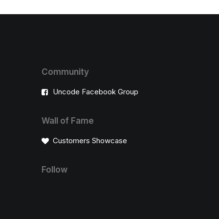
Community
Uncode Facebook Group
Wall of Fame
Customers Showcase
Follow