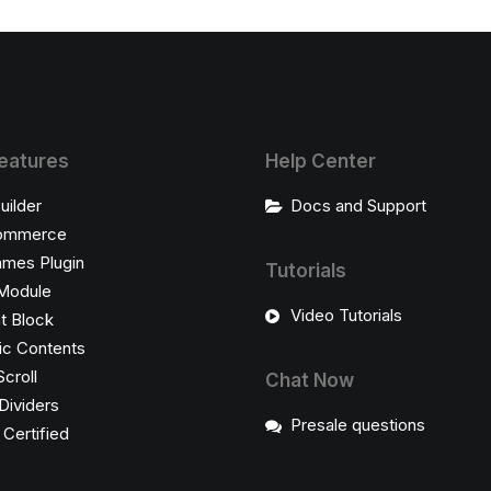
eatures
Help Center
uilder
Docs and Support
ommerce
ames Plugin
Tutorials
Module
Video Tutorials
t Block
c Contents
Scroll
Chat Now
Dividers
Presale questions
ertified