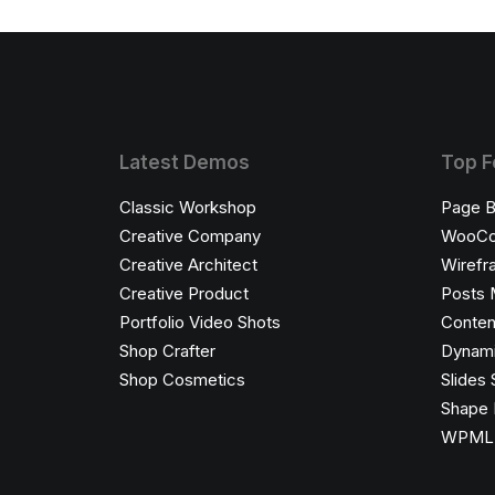
Latest Demos
Top F
Classic Workshop
Page B
Creative Company
WooC
Creative Architect
Wirefr
Creative Product
Posts 
Portfolio Video Shots
Conten
Shop Crafter
Dynami
Shop Cosmetics
Slides 
Shape 
WPML C