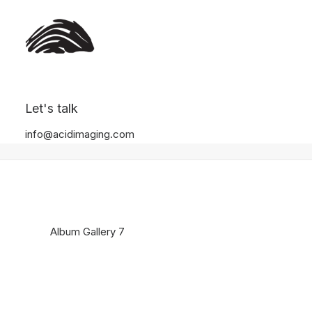
Album Gallery 7
Let's talk
Home
Album Gallery 7
Album Gallery 7
info@acidimaging.com
Album Gallery 7