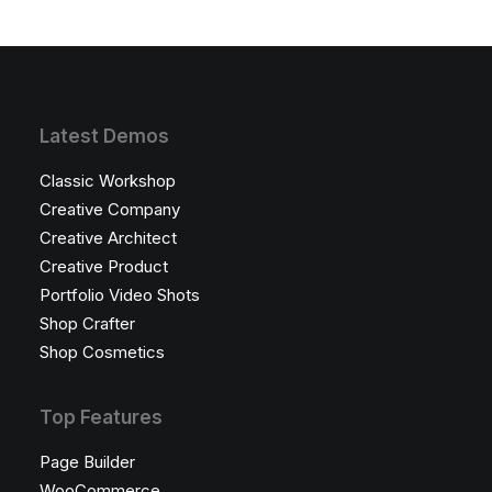
Latest Demos
Classic Workshop
Creative Company
Creative Architect
Creative Product
Portfolio Video Shots
Shop Crafter
Shop Cosmetics
Top Features
Page Builder
WooCommerce