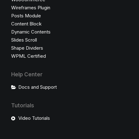
Wireframes Plugin
Posts Module
Content Block
Dynamic Contents
Slides Scroll
Shape Dividers
WPML Certified
Help Center
Docs and Support
Tutorials
Video Tutorials