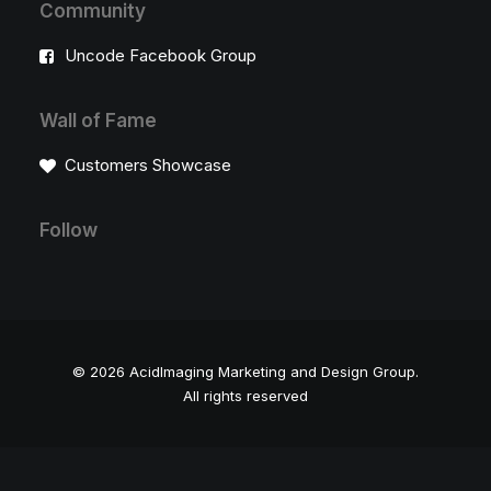
Community
Uncode Facebook Group
Wall of Fame
Customers Showcase
Follow
© 2026 AcidImaging Marketing and Design Group.
All rights reserved