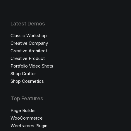
Latest Demos
Classic Workshop
Creative Company
Creative Architect
Creative Product
Portfolio Video Shots
Shop Crafter
Shop Cosmetics
Top Features
Page Builder
WooCommerce
Wireframes Plugin