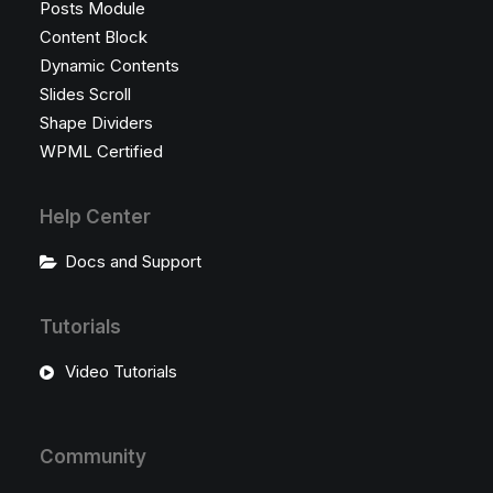
Posts Module
Content Block
Dynamic Contents
Slides Scroll
Shape Dividers
WPML Certified
Help Center
Docs and Support
Tutorials
Video Tutorials
Community