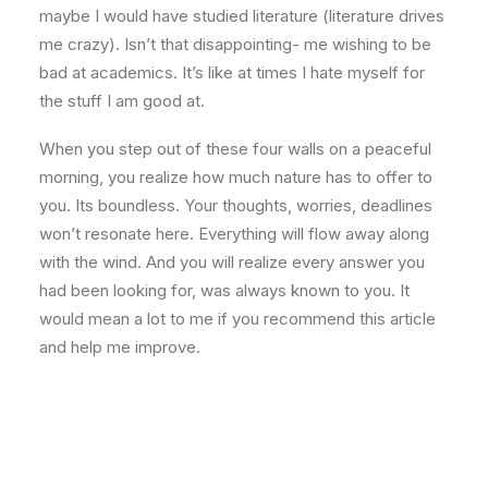
maybe I would have studied literature (literature drives
me crazy). Isn’t that disappointing- me wishing to be
bad at academics. It’s like at times I hate myself for
the stuff I am good at.
When you step out of these four walls on a peaceful
morning, you realize how much nature has to offer to
you. Its boundless. Your thoughts, worries, deadlines
won’t resonate here. Everything will flow away along
with the wind. And you will realize every answer you
had been looking for, was always known to you. It
would mean a lot to me if you recommend this article
and help me improve.