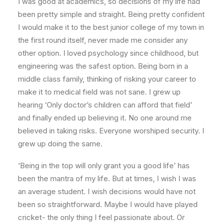
I was good at academics, so decisions of my life had
been pretty simple and straight. Being pretty confident
I would make it to the best junior college of my town in
the first round itself, never made me consider any
other option. I loved psychology since childhood, but
engineering was the safest option. Being born in a
middle class family, thinking of risking your career to
make it to medical field was not sane. I grew up
hearing ‘Only doctor’s children can afford that field’
and finally ended up believing it. No one around me
believed in taking risks. Everyone worshiped security. I
grew up doing the same.
‘Being in the top will only grant you a good life’ has
been the mantra of my life. But at times, I wish I was
an average student. I wish decisions would have not
been so straightforward. Maybe I would have played
cricket- the only thing I feel passionate about. Or