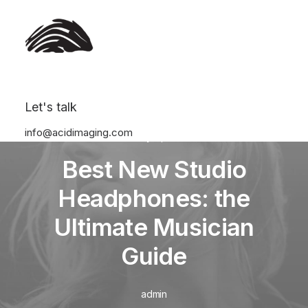
Let's talk
info@acidimaging.com
In
Travel
•
January 4, 2022
•
3 Minutes
Best New Studio
Headphones: the
Ultimate Musician
Guide
admin