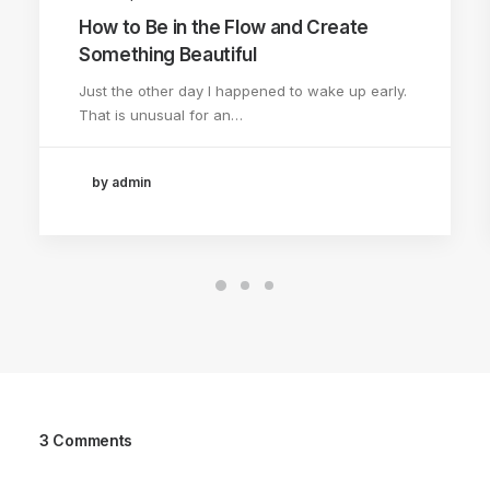
How to Be in the Flow and Create
Something Beautiful
Just the other day I happened to wake up early.
That is unusual for an…
by admin
3 Comments