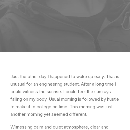
Just the other day I happened to wake up early. That is
unusual for an engineering student. After a long time I
could witness the sunrise. I could feel the sun rays
falling on my body. Usual morning is followed by hustle
to make it to college on time. This morning was just
another morning yet seemed different.
Witnessing calm and quiet atmosphere, clear and