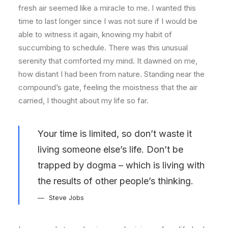
fresh air seemed like a miracle to me. I wanted this
time to last longer since I was not sure if I would be
able to witness it again, knowing my habit of
succumbing to schedule. There was this unusual
serenity that comforted my mind. It dawned on me,
how distant I had been from nature. Standing near the
compound’s gate, feeling the moistness that the air
carried, I thought about my life so far.
Your time is limited, so don’t waste it
living someone else’s life. Don’t be
trapped by dogma – which is living with
the results of other people’s thinking.
Steve Jobs