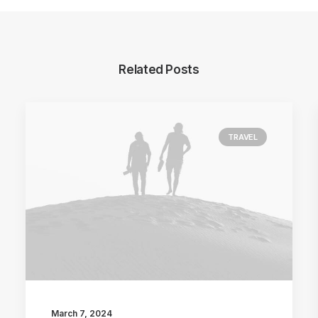
Related Posts
TRAVEL
March 7, 2024