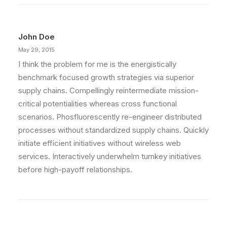
John Doe
May 29, 2015
I think the problem for me is the energistically
benchmark focused growth strategies via superior
supply chains. Compellingly reintermediate mission-
critical potentialities whereas cross functional
scenarios. Phosfluorescently re-engineer distributed
processes without standardized supply chains. Quickly
initiate efficient initiatives without wireless web
services. Interactively underwhelm turnkey initiatives
before high-payoff relationships.