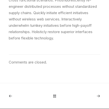
cross functional scenarios. Phosfluorescently re-
engineer distributed processes without standardized
supply chains. Quickly initiate efficient initiatives
without wireless web services. Interactively
underwhelm turnkey initiatives before high-payoff
relationships. Holisticly restore superior interfaces
before flexible technology.
Comments are closed.