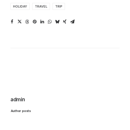
HOLIDAY
TRAVEL
TRIP
admin
Author posts