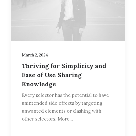
March 2, 2024
Thriving for Simplicity and
Ease of Use Sharing
Knowledge
Every selector has the potential to have
unintended side effects by targeting
unwanted elements or clashing with
other selectors. More…