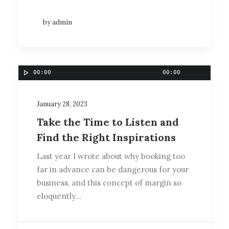
by admin
00:00
00:00
January 28, 2023
Take the Time to Listen and
Find the Right Inspirations
Last year I wrote about why booking too
far in advance can be dangerous for your
business, and this concept of margin so
eloquently…