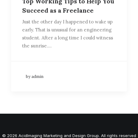
Top Working Tips to Help You
Succeed as a Freelance
Just the other day I happened to wake up
early. That is unusual for an engineering
student. After a long time I could witness
the sunrise.…
by admin
© 2026 AcidImaging Marketing and Design Group. All rights reserved