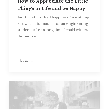
How to Appreciate the Little
Things in Life and be Happy
Just the other day I happened to wake up
early. That is unusual for an engineering
student. After a long time I could witness
the sunrise.…
by admin