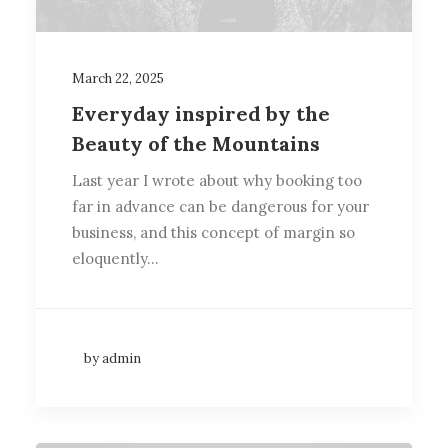
March 22, 2025
Everyday inspired by the
Beauty of the Mountains
Last year I wrote about why booking too
far in advance can be dangerous for your
business, and this concept of margin so
eloquently…
by admin