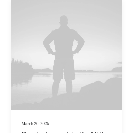
March 20, 2025