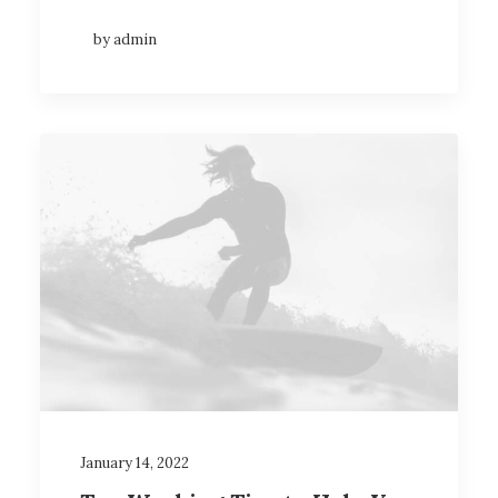
by admin
January 14, 2022