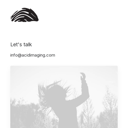
Let's talk
Show all
Arts
Business
Lifestyle
Travel
info@acidimaging.com