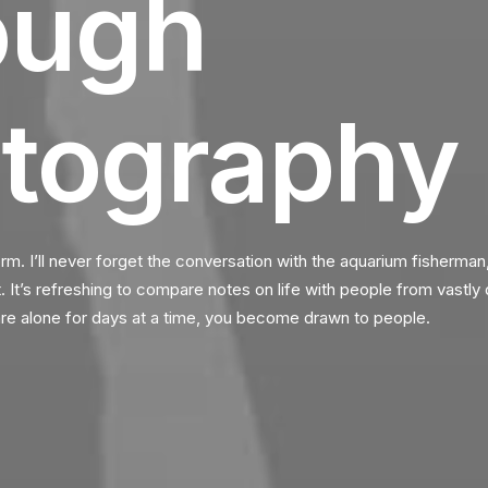
ough
tography
orm. I’ll never forget the conversation with the aquarium fisherman
It’s refreshing to compare notes on life with people from vastly 
e alone for days at a time, you become drawn to people.