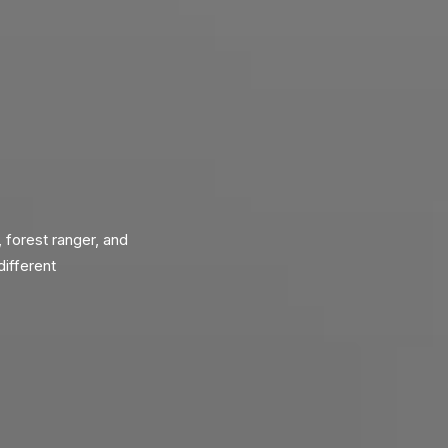
, forest ranger, and
different