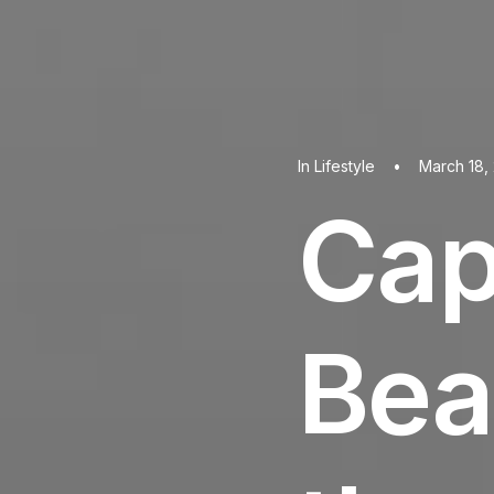
In
Lifestyle
•
March 18,
Cap
Bea