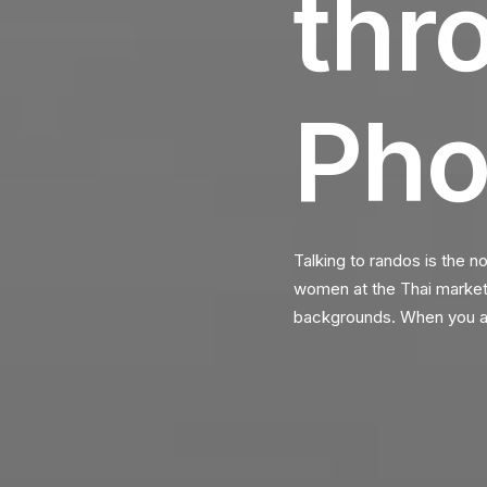
thr
Pho
Talking to randos is the n
women at the Thai market. 
backgrounds. When you ar