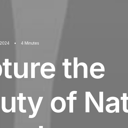
 2024
•
4 Minutes
ture the
uty of Na