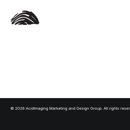
© 2026 AcidImaging Marketing and Design Group. All rights rese