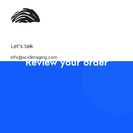
Let's talk
info@acidimaging.com
Review your order