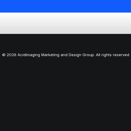
© 2026 AcidImaging Marketing and Design Group. All rights reserved