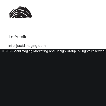
Let's talk
info@acidimaging.com
© 2026 AcidImaging Marketing and Design Group. All rights reserved