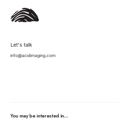
Let's talk
info@acidimaging.com
You may be interested in…