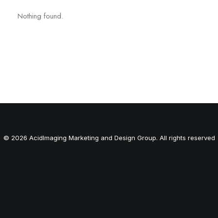
Nothing found.
© 2026 AcidImaging Marketing and Design Group. All rights reserved