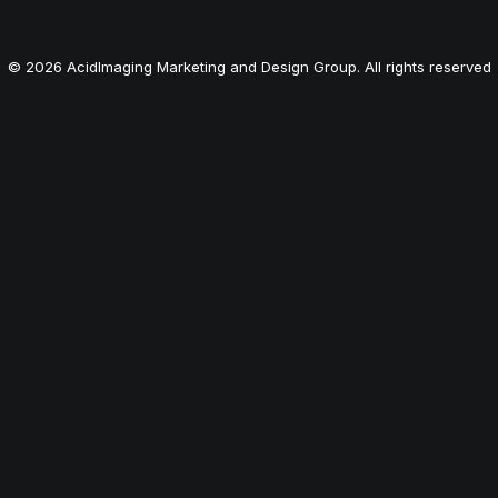
© 2026 AcidImaging Marketing and Design Group. All rights reserved