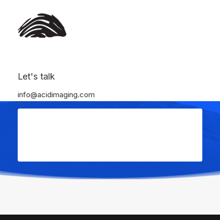
Let's talk
info@acidimaging.com