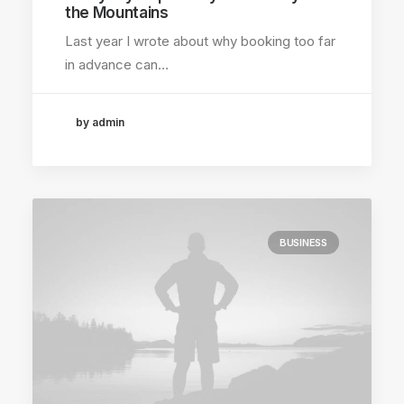
the Mountains
Last year I wrote about why booking too far
in advance can…
by admin
BUSINESS