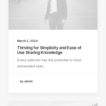
March 2, 2024
Thriving for Simplicity and Ease of
Use Sharing Knowledge
Every selector has the potential to have
unintended side…
by admin