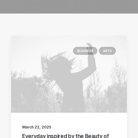
BUSINESS
ARTS
March 22, 2025
Everyday inspired by the Beauty of