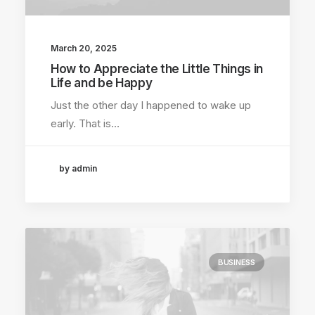
March 20, 2025
How to Appreciate the Little Things in
Life and be Happy
Just the other day I happened to wake up
early. That is…
by admin
BUSINESS