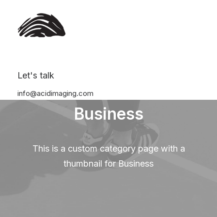
Let's talk
info@acidimaging.com
Business
This is a custom category page with a
thumbnail for Business