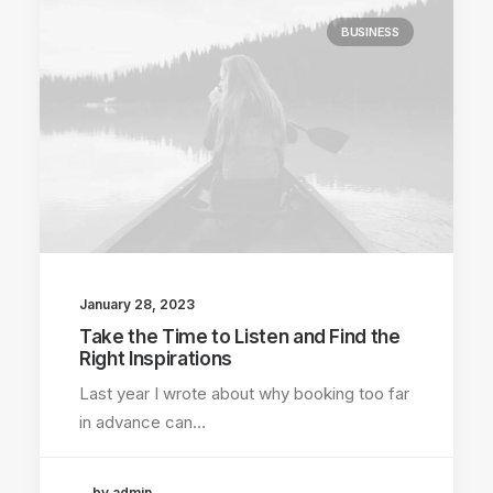
BUSINESS
January 28, 2023
Take the Time to Listen and Find the
Right Inspirations
Last year I wrote about why booking too far
in advance can…
by admin