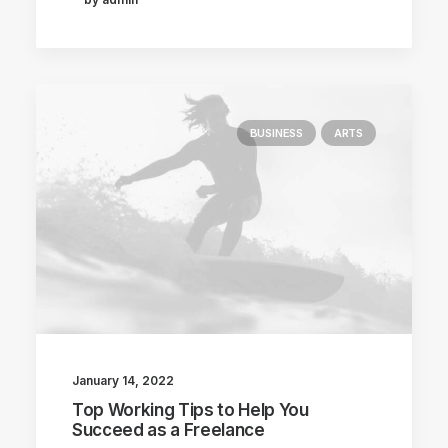
BUSINESS
ARTS
January 14, 2022
Top Working Tips to Help You
Succeed as a Freelance