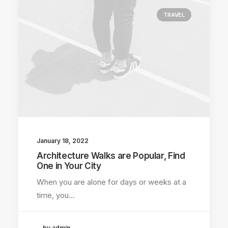
TRAVEL
January 18, 2022
Architecture Walks are Popular, Find
One in Your City
When you are alone for days or weeks at a
time, you…
by admin