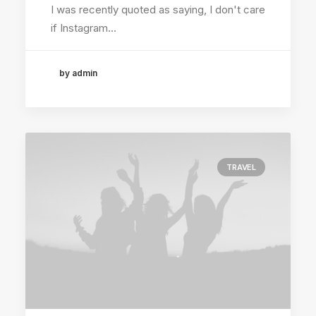
I was recently quoted as saying, I don't care
if Instagram…
by admin
TRAVEL