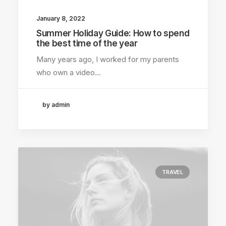
January 8, 2022
Summer Holiday Guide: How to spend
the best time of the year
Many years ago, I worked for my parents
who own a video…
by admin
TRAVEL