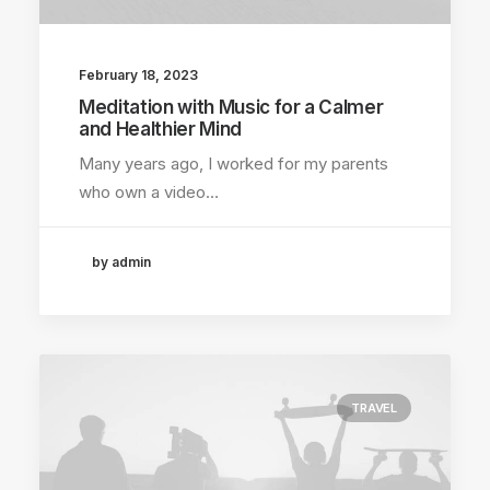
February 18, 2023
Meditation with Music for a Calmer
and Healthier Mind
Many years ago, I worked for my parents
who own a video…
by admin
TRAVEL