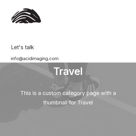
Let's talk
info@acidimaging.com
Travel
This is a custom category page with a
thumbnail for Travel