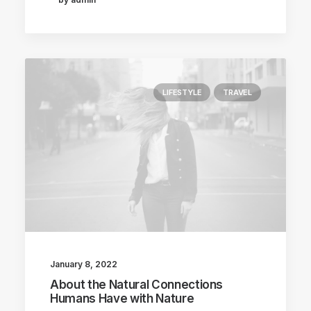
LIFESTYLE
TRAVEL
January 8, 2022
About the Natural Connections
Humans Have with Nature