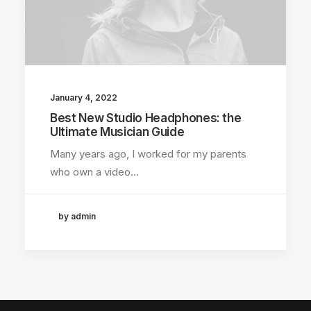
January 4, 2022
Best New Studio Headphones: the
Ultimate Musician Guide
Many years ago, I worked for my parents
who own a video…
by admin