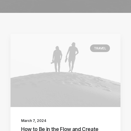
TRAVEL
March 7, 2024
How to Be in the Flow and Create