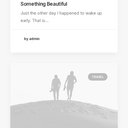
Something Beautiful
Just the other day I happened to wake up
early. That is…
by admin
TRAVEL