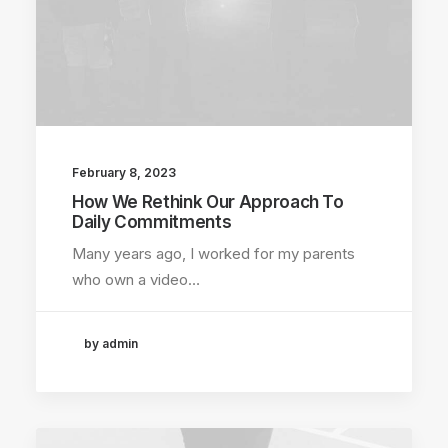
February 8, 2023
How We Rethink Our Approach To
Daily Commitments
Many years ago, I worked for my parents
who own a video…
by admin