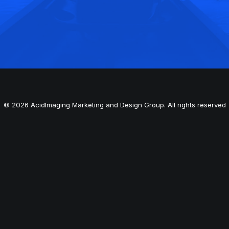
© 2026 AcidImaging Marketing and Design Group. All rights reserved