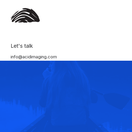
Let's talk
info@acidimaging.com