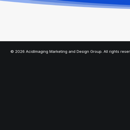
© 2026 AcidImaging Marketing and Design Group. All rights rese