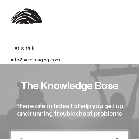
Let's talk
info@acidimaging.com
The Knowledge Base
There are articles to help you get up
and running troubleshoot problems