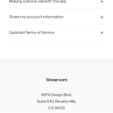
Making a phone call with the app
Share my account information
Updated Terms of Service
Showroom
9876 Design Blvd,
Suite 543, Beverly Hills,
CA 90212