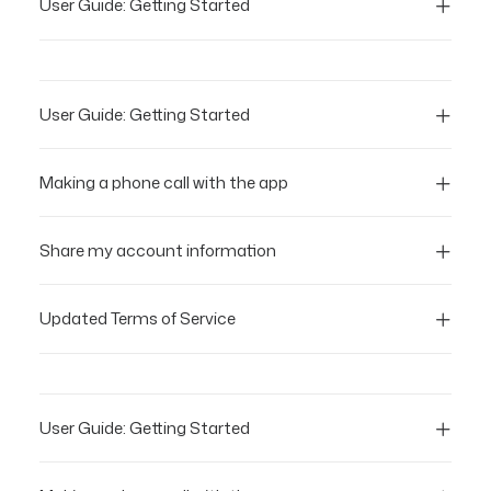
User Guide: Getting Started
User Guide: Getting Started
Making a phone call with the app
Share my account information
Updated Terms of Service
User Guide: Getting Started