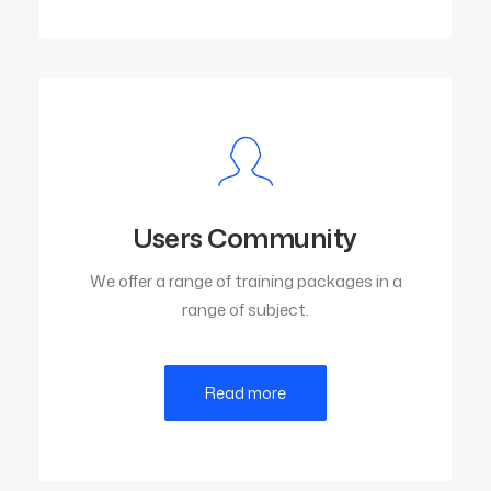
Users Community
We offer a range of training packages in a
range of subject.
Read more