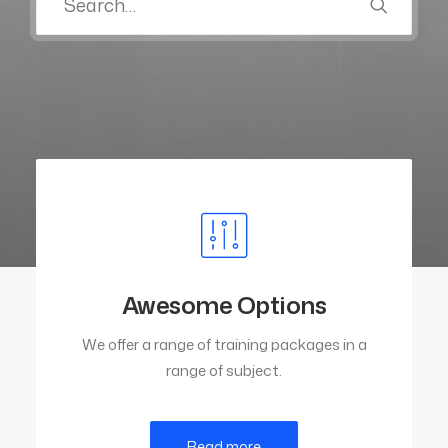
Awesome Options
We offer a range of training packages in a
range of subject.
Read more