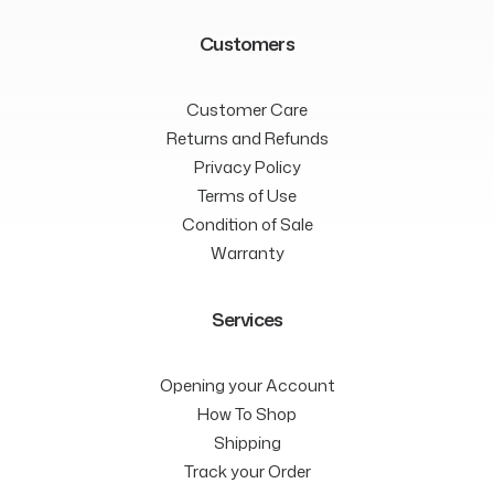
Customers
Customer Care
Returns and Refunds
Privacy Policy
Terms of Use
Condition of Sale
Warranty
Services
Opening your Account
How To Shop
Shipping
Track your Order