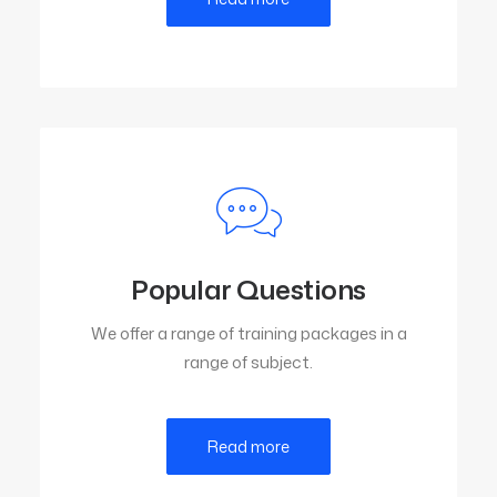
Popular Questions
We offer a range of training packages in a
range of subject.
Read more