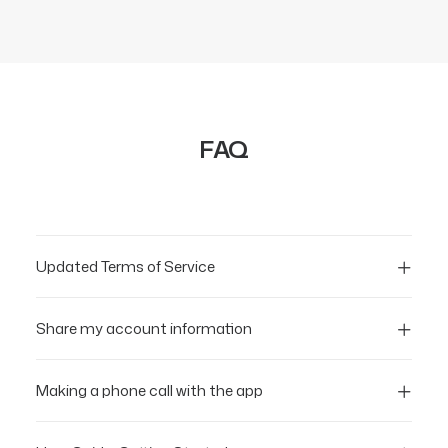
FAQ
Updated Terms of Service
Share my account information
Making a phone call with the app