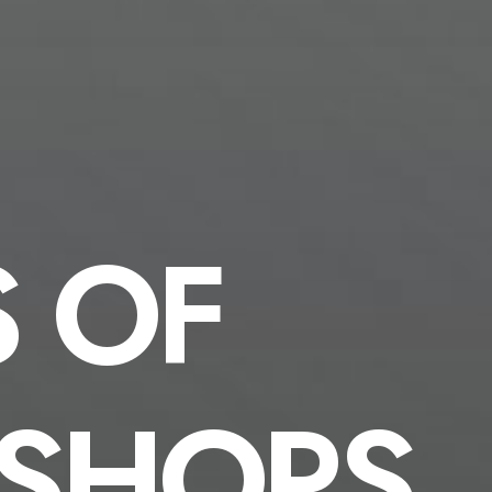
S OF
SHOPS