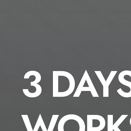
3 DAY
WORK