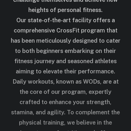
heights of personal fitness.
Our state-of-the-art facility offers a
comprehensive CrossFit program that
has been meticulously designed to cater
to both beginners embarking on their
fitness journey and seasoned athletes
aiming to elevate their performance.
Daily workouts, known as WODs, are at
the core of our program, expertly
crafted to enhance your strength,
stamina, and agility. To complement the
physical training, we believe in the