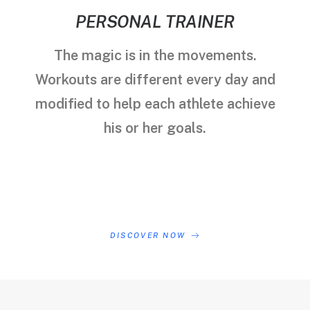
PERSONAL TRAINER
The magic is in the movements.
Workouts are different every day and
modified to help each athlete achieve
his or her goals.
DISCOVER NOW