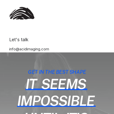
Let's talk
info@acidimaging.com
GET IN THE BEST SHAPE
IT
SEEMS
IMPOSSIBLE