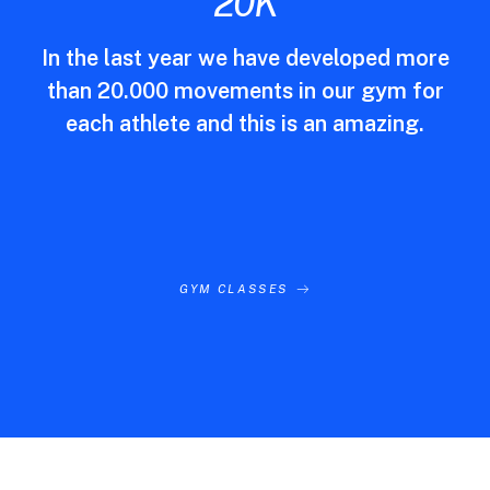
20
K
In the last year we have developed more
than 20.000 movements in our gym for
each athlete and this is an amazing.
GYM CLASSES