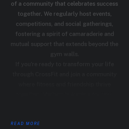
of a community that celebrates success
together. We regularly host events,
competitions, and social gatherings,
fostering a spirit of camaraderie and
mutual support that extends beyond the
gym walls.
If you're ready to transform your life
through CrossFit and join a community
where fitness and friendship thrive
together, MyGym is waiting for you.
READ MORE