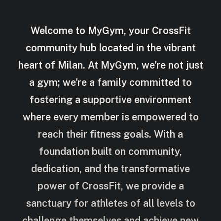
Welcome to MyGym, your CrossFit
community hub located in the vibrant
heart of Milan. At MyGym, we're not just
a gym; we're a family committed to
fostering a supportive environment
where every member is empowered to
reach their fitness goals. With a
foundation built on community,
dedication, and the transformative
power of CrossFit, we provide a
sanctuary for athletes of all levels to
challenge themselves and achieve new