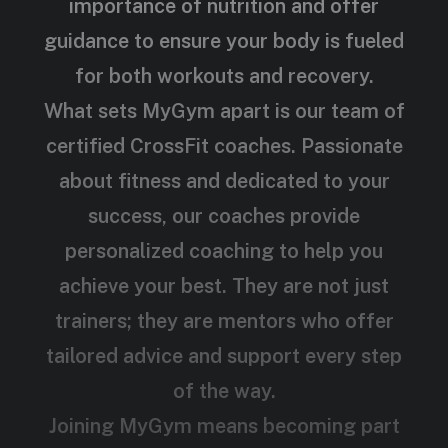
importance of nutrition and offer
guidance to ensure your body is fueled
for both workouts and recovery.
What sets MyGym apart is our team of
certified CrossFit coaches. Passionate
about fitness and dedicated to your
success, our coaches provide
personalized coaching to help you
achieve your best. They are not just
trainers; they are mentors who offer
tailored advice and support every step
of the way.
Joining MyGym means becoming part