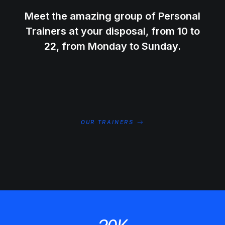
Meet the amazing group of Personal
Trainers at your disposal, from 10 to
22, from Monday to Sunday.
OUR TRAINERS