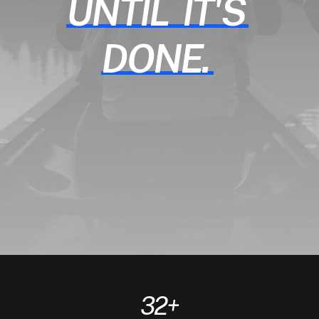
UNTIL
IT'S
DONE.
32
+