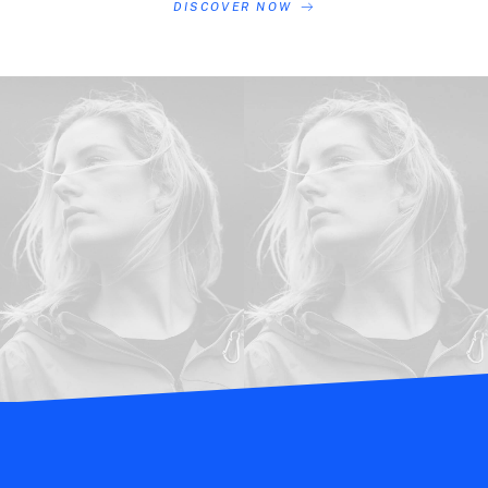
DISCOVER NOW