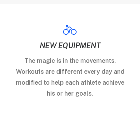
NEW EQUIPMENT
The magic is in the movements.
Workouts are different every day and
modified to help each athlete achieve
his or her goals.