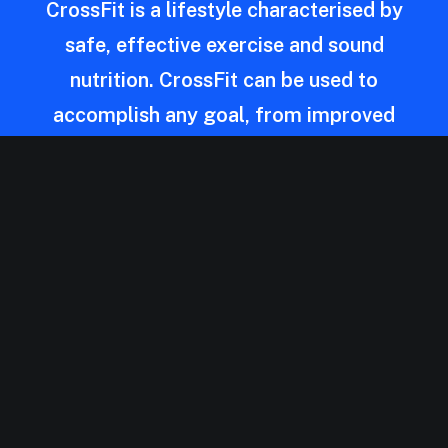
CrossFit is a lifestyle characterised by
safe, effective exercise and sound
nutrition. CrossFit can be used to
accomplish any goal, from improved
health to weight loss to better
performance. The program works for
everyone — people who are just starting
out and people who have trained for
years.