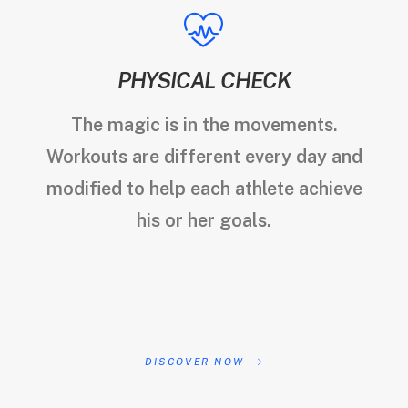
PHYSICAL CHECK
The magic is in the movements.
Workouts are different every day and
modified to help each athlete achieve
his or her goals.
DISCOVER NOW