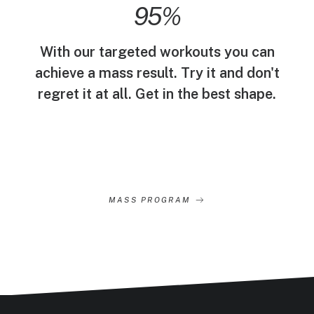
95
%
With our targeted workouts you can
achieve a mass result. Try it and don't
regret it at all. Get in the best shape.
MASS PROGRAM