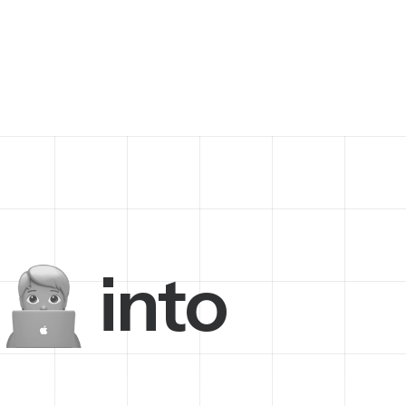
into
h
i
n
e