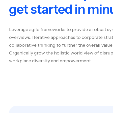
get started in min
Leverage agile frameworks to provide a robust syn
overviews. Iterative approaches to corporate stra
collaborative thinking to further the overall value
Organically grow the holistic world view of disrup
workplace diversity and empowerment.