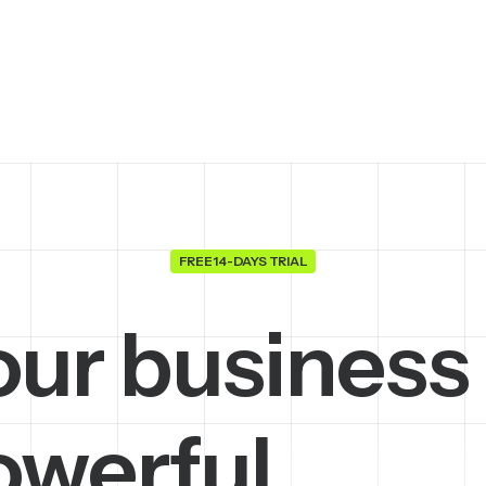
FREE 14-DAYS TRIAL
our business
owerful
m
a
c