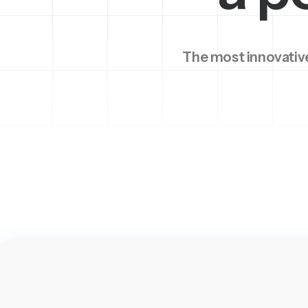
The most innovative