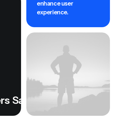
enhance user
experience.
Satisfied Users
Satisfied Use