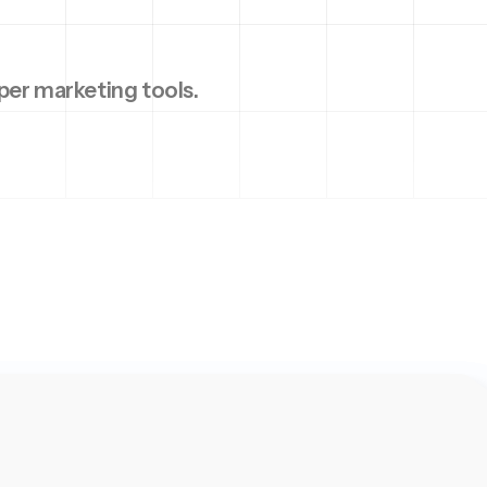
per marketing tools.