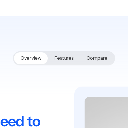
Overview
Features
Compare
need to