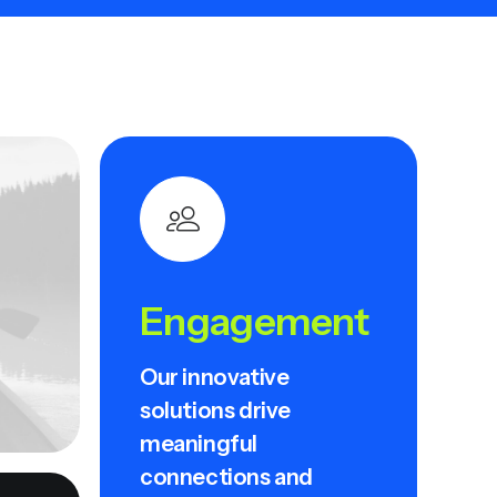
Engagement
Our innovative
solutions drive
meaningful
connections and