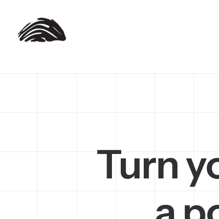
Turn y
a p