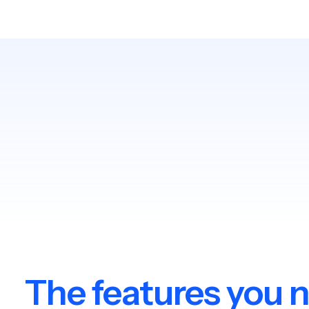
The features you 