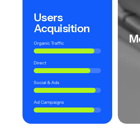
Users
Acquisition
M
Organic Traffic
Direct
Social & Ads
Ad Campaigns
ied Users
Satisfied Users
Sat