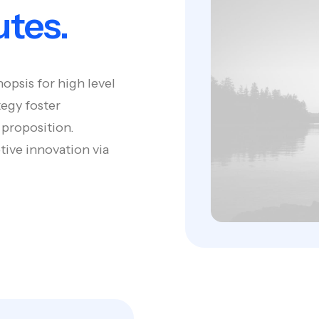
utes.
opsis for high level
tegy foster
 proposition.
tive innovation via