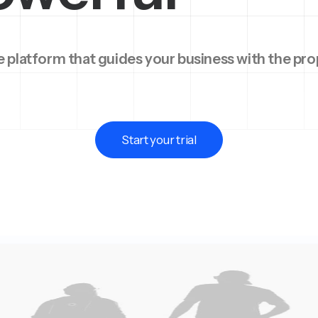
 platform that guides your business with the pro
Start your trial