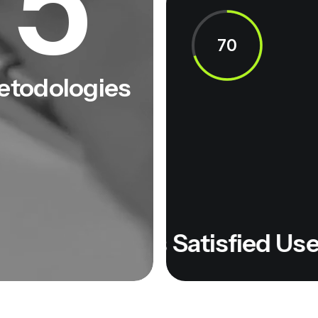
5
70
etodologies
isfied Users
Satisfied Users