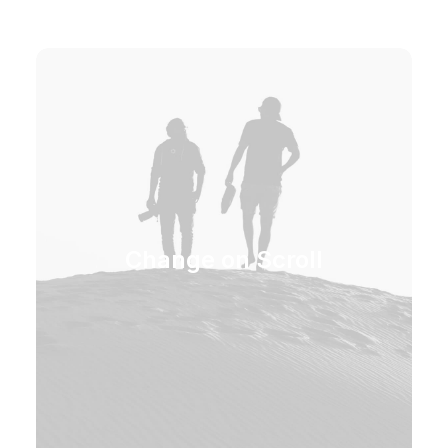
Change on Scroll