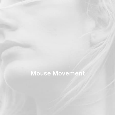
Mouse Movement