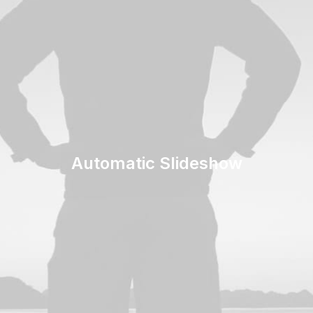
Automatic Slideshow