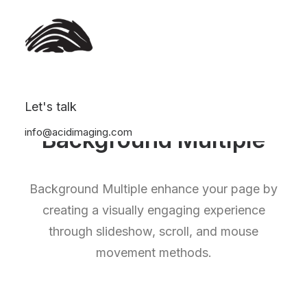
Let's talk
info@acidimaging.com
Background Multiple
Background Multiple enhance your page by
creating a visually engaging experience
through slideshow, scroll, and mouse
movement methods.