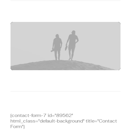
[contact-form-7 id="10131"
html_class="no-labels-underline"
title="Contact Form"]
[contact-form-7 id="89562"
html_class="default-background" title="Contact
Form"]