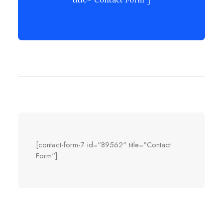
[contact-form-7 id="89562" title="Contact
Form"]