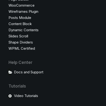
WooCommerce
Wireframes Plugin
Posts Module
Content Block
Dynamic Contents
Slides Scroll
Shape Dividers
WPML Certified
Help Center
Docs and Support
Tutorials
Video Tutorials