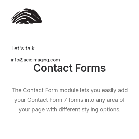
Let's talk
info@acidimaging.com
Contact Forms
The Contact Form module lets you easily add
your Contact Form 7 forms into any area of
your page with different styling options.