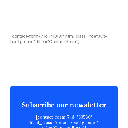
[contact-form-7 id="10131" html_class="default-
background" title="Contact Form"]
Subscribe our newsletter
[contact-form-7 id="89560"
html_class="default-background"
title="Contact Form"]