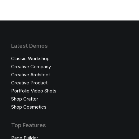
Latest Demos
Classic Workshop
Creative Company
Creative Architect
Creative Product
Portfolio Video Shots
Shop Crafter
Shop Cosmetics
Top Features
Page Builder