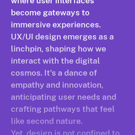
where user interfaces
become gateways to
immersive experiences.
UX/UI design emerges as a
linchpin, shaping how we
interact with the digital
cosmos. It's a dance of
empathy and innovation,
anticipating user needs and
crafting pathways that feel
like second nature.
Yet, design is not confined to