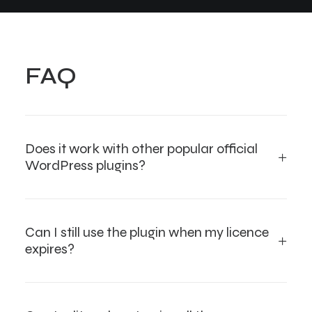
FAQ
Does it work with other popular official
WordPress plugins?
Can I still use the plugin when my licence
expires?