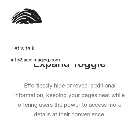
Let's talk
info@acidimaging.com
Expand Toggle
Effortlessly hide or reveal additional
information, keeping your pages neat while
offering users the power to access more
details at their convenience.