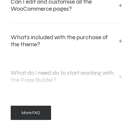
Can I edit and customise all the
WooCommerce pages?
What’s included with the purchase of
the theme?
What do I need do to start working with
the Page Builder?
More FAQ