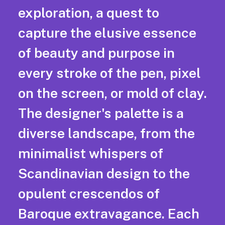
exploration, a quest to
capture the elusive essence
of beauty and purpose in
every stroke of the pen, pixel
on the screen, or mold of clay.
The designer's palette is a
diverse landscape, from the
minimalist whispers of
Scandinavian design to the
opulent crescendos of
Baroque extravagance. Each