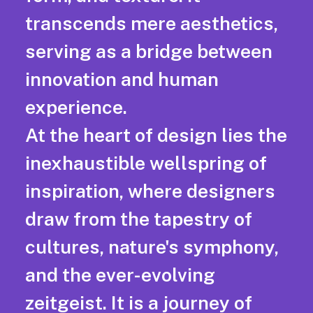
transcends mere aesthetics,
serving as a bridge between
innovation and human
experience.
At the heart of design lies the
inexhaustible wellspring of
inspiration, where designers
draw from the tapestry of
cultures, nature's symphony,
and the ever-evolving
zeitgeist. It is a journey of