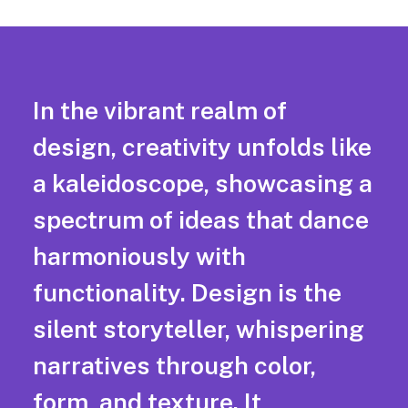
In the vibrant realm of
design, creativity unfolds like
a kaleidoscope, showcasing a
spectrum of ideas that dance
harmoniously with
functionality. Design is the
silent storyteller, whispering
narratives through color,
form, and texture. It