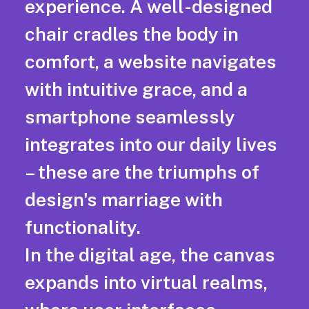
experience. A well-designed
chair cradles the body in
comfort, a website navigates
with intuitive grace, and a
smartphone seamlessly
integrates into our daily lives
– these are the triumphs of
design's marriage with
functionality.
In the digital age, the canvas
expands into virtual realms,