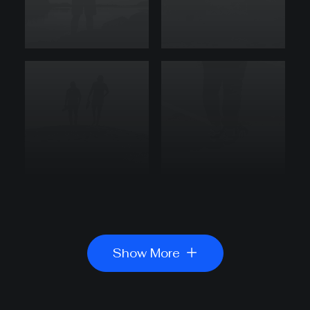
Show More