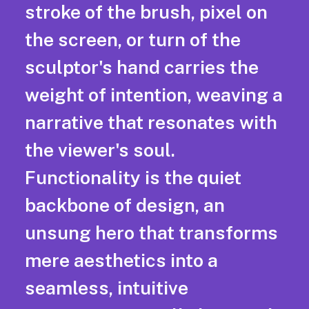
stroke of the brush, pixel on
the screen, or turn of the
sculptor's hand carries the
weight of intention, weaving a
narrative that resonates with
the viewer's soul.
Functionality is the quiet
backbone of design, an
unsung hero that transforms
mere aesthetics into a
seamless, intuitive