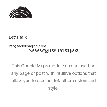
Let's talk
info@acidimaging.com
Google Maps
This Google Maps module can be used on
any page or post with intuitive options that
allow you to use the default or customized
style.