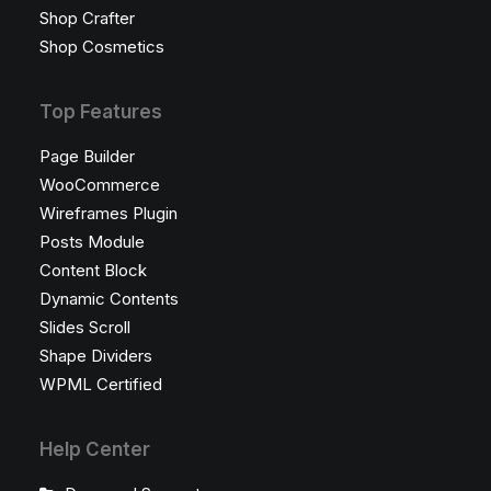
Shop Crafter
Shop Cosmetics
Top Features
Page Builder
WooCommerce
Wireframes Plugin
Posts Module
Content Block
Dynamic Contents
Slides Scroll
Shape Dividers
WPML Certified
Help Center