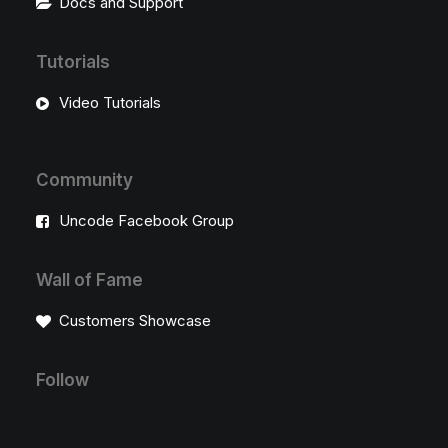
Docs and Support
Tutorials
Video Tutorials
Community
Uncode Facebook Group
Wall of Fame
Customers Showcase
Follow