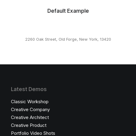
Default Example
2260 Oak Street, Old Forge, New York, 13420
This page can't load Google Maps correctly.
OK
Do you own this website?
Latest Demos
Classic Workshop
Creative Company
Creative Architect
Creative Product
Portfolio Video Shots