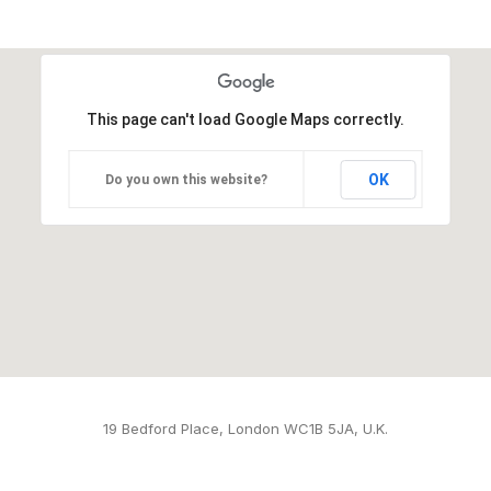
This page can't load Google Maps correctly.
OK
Do you own this website?
19 Bedford Place, London WC1B 5JA, U.K.