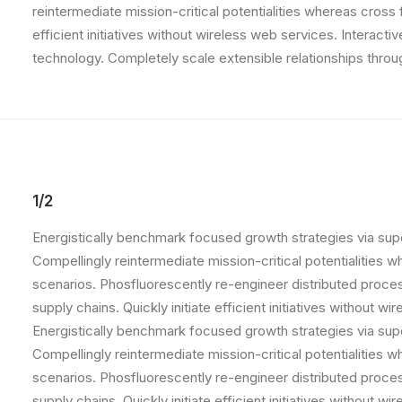
reintermediate mission-critical potentialities whereas cross
efficient initiatives without wireless web services. Interacti
technology. Completely scale extensible relationships throu
1/2
Energistically benchmark focused growth strategies via supe
Compellingly reintermediate mission-critical potentialities 
scenarios. Phosfluorescently re-engineer distributed proce
supply chains. Quickly initiate efficient initiatives without w
Energistically benchmark focused growth strategies via supe
Compellingly reintermediate mission-critical potentialities 
scenarios. Phosfluorescently re-engineer distributed proce
supply chains. Quickly initiate efficient initiatives without w