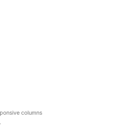
esponsive columns
.