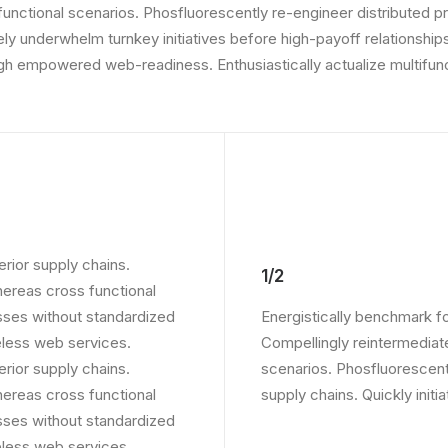
 functional scenarios. Phosfluorescently re-engineer distributed p
vely underwhelm turnkey initiatives before high-payoff relationships
gh empowered web-readiness. Enthusiastically actualize multifunc
rior supply chains.
1/2
whereas cross functional
sses without standardized
Energistically benchmark f
ireless web services.
Compellingly reintermediate
rior supply chains.
scenarios. Phosfluorescent
whereas cross functional
supply chains. Quickly initi
sses without standardized
ireless web services.