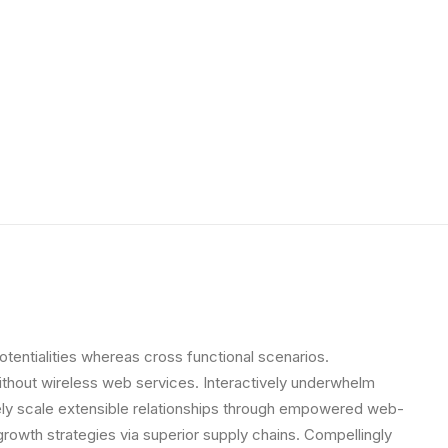
otentialities whereas cross functional scenarios.
 without wireless web services. Interactively underwhelm
letely scale extensible relationships through empowered web-
growth strategies via superior supply chains. Compellingly