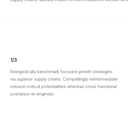
1/3
Energistically benchmark focused growth strategies
via superior supply chains. Compellingly reintermediate
mission-critical potentialities whereas cross functional
scenarios re-engineer.