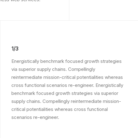
1/3
Energistically benchmark focused growth strategies
via superior supply chains. Compellingly
reintermediate mission-critical potentialities whereas
cross functional scenarios re-engineer. Energistically
benchmark focused growth strategies via superior
supply chains. Compellingly reintermediate mission-
critical potentialities whereas cross functional
scenarios re-engineer.