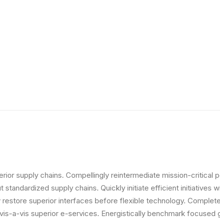
ior supply chains. Compellingly reintermediate mission-critical p
standardized supply chains. Quickly initiate efficient initiatives
icly restore superior interfaces before flexible technology. Comp
s vis-a-vis superior e-services. Energistically benchmark focused 