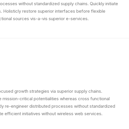
rocesses without standardized supply chains. Quickly initiate
. Holisticly restore superior interfaces before flexible
tional sources vis-a-vis superior e-services.
ocused growth strategies via superior supply chains.
 mission-critical potentialities whereas cross functional
ly re-engineer distributed processes without standardized
ate efficient initiatives without wireless web services.