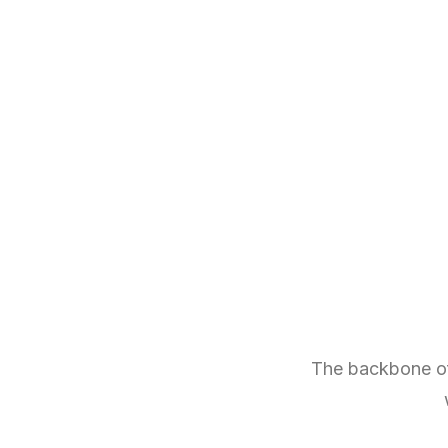
The backbone of 