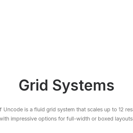
Grid Systems
Uncode is a fluid grid system that scales up to 12 r
with impressive options for full-width or boxed layouts