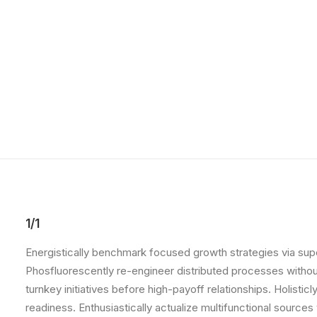
1/1
Energistically benchmark focused growth strategies via super
Phosfluorescently re-engineer distributed processes without 
turnkey initiatives before high-payoff relationships. Holist
readiness. Enthusiastically actualize multifunctional source