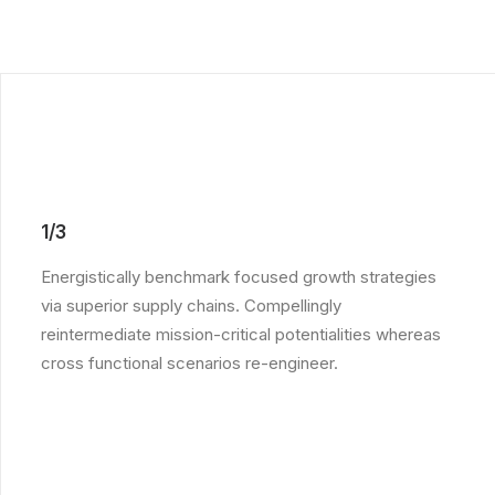
1/3
Energistically benchmark focused growth strategies
via superior supply chains. Compellingly
reintermediate mission-critical potentialities whereas
cross functional scenarios re-engineer.