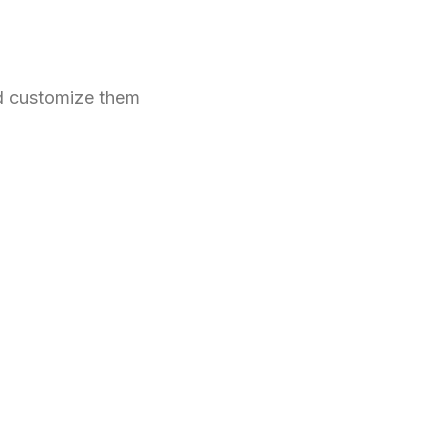
nd customize them