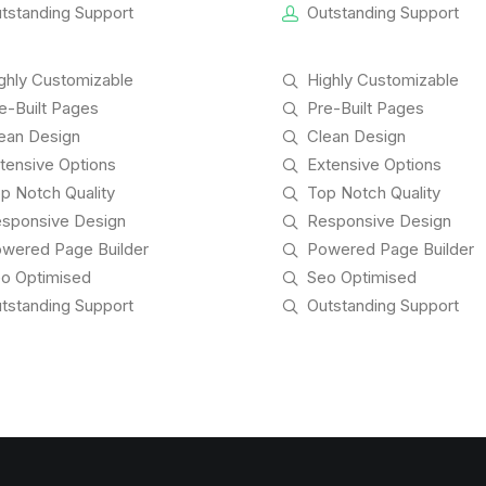
tstanding Support
Outstanding Support
ghly Customizable
Highly Customizable
e-Built Pages
Pre-Built Pages
ean Design
Clean Design
tensive Options
Extensive Options
p Notch Quality
Top Notch Quality
sponsive Design
Responsive Design
wered Page Builder
Powered Page Builder
o Optimised
Seo Optimised
tstanding Support
Outstanding Support