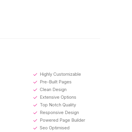
Highly Customizable
Pre-Built Pages
Clean Design
Extensive Options
Top Notch Quality
Responsive Design
Powered Page Builder
Seo Optimised