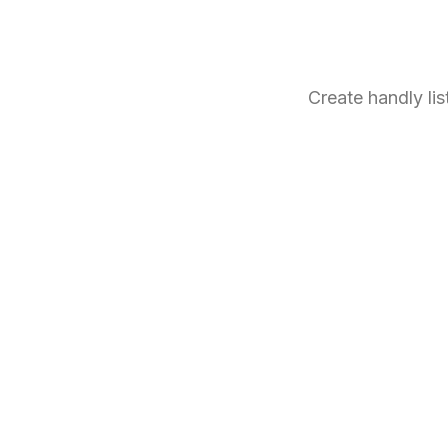
Create handly li