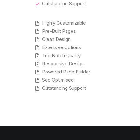
Outstanding Support
Highly Customizable
Pre-Built Pages
Clean Design
Extensive Options
Top Notch Quality
Responsive Design
Powered Page Builder
Seo Optimised
Outstanding Support