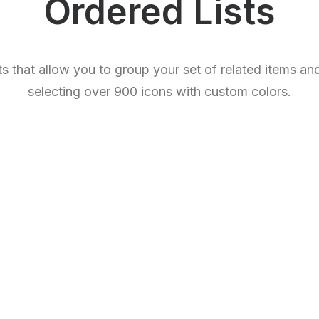
Ordered Lists
sts that allow you to group your set of related items a
selecting over 900 icons with custom colors.