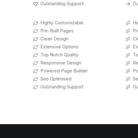
Outstanding Support
Ou
Highly Customizable
Hi
Pre-Built Pages
Pr
Clean Design
Cl
Extensive Options
Ex
Top Notch Quality
To
Responsive Design
Re
Powered Page Builder
Po
Seo Optimised
Se
Outstanding Support
Ou