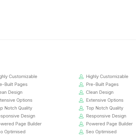
ghly Customizable
Highly Customizable
e-Built Pages
Pre-Built Pages
ean Design
Clean Design
tensive Options
Extensive Options
p Notch Quality
Top Notch Quality
sponsive Design
Responsive Design
wered Page Builder
Powered Page Builder
o Optimised
Seo Optimised