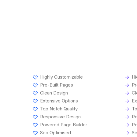
Highly Customizable
Hi
Pre-Built Pages
Pr
Clean Design
Cl
Extensive Options
Ex
Top Notch Quality
To
Responsive Design
Re
Powered Page Builder
Po
Seo Optimised
Se