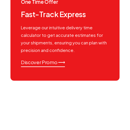
One Time Offer
Fast-Track Express
Leverage our intuitive delivery time
calculator to get accurate estimates for
your shipments, ensuring you can plan with
precision and confidence.
Discover Promo ⟶