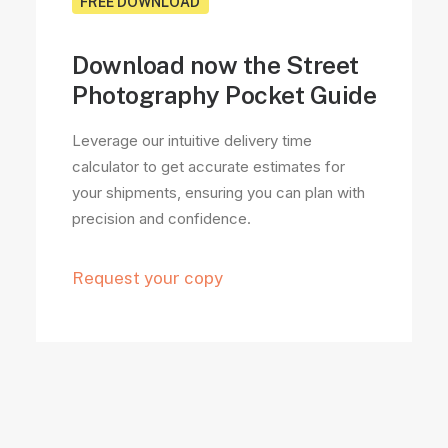
FREE DOWNLOAD
Download now the Street
Photography Pocket Guide
Leverage our intuitive delivery time
calculator to get accurate estimates for
your shipments, ensuring you can plan with
precision and confidence.
Request your copy