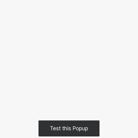
Test this Popup