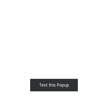
Test this Popup