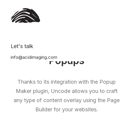
Let's talk
info@acidimaging.com
Popups
Thanks to its integration with the Popup
Maker plugin, Uncode allows you to craft
any type of content overlay using the Page
Builder for your websites.