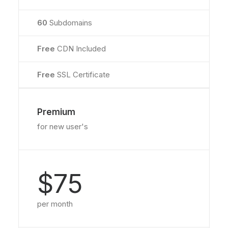
60
Subdomains
Free
CDN Included
Free
SSL Certificate
Premium
for new user's
$75
per month