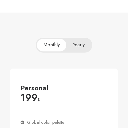
Monthly
Yearly
Personal
199
$
Global color palette