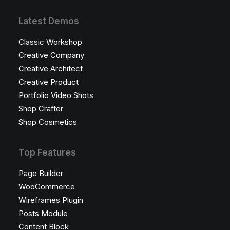
Latest Demos
Classic Workshop
Creative Company
Creative Architect
Creative Product
Portfolio Video Shots
Shop Crafter
Shop Cosmetics
Top Features
Page Builder
WooCommerce
Wireframes Plugin
Posts Module
Content Block