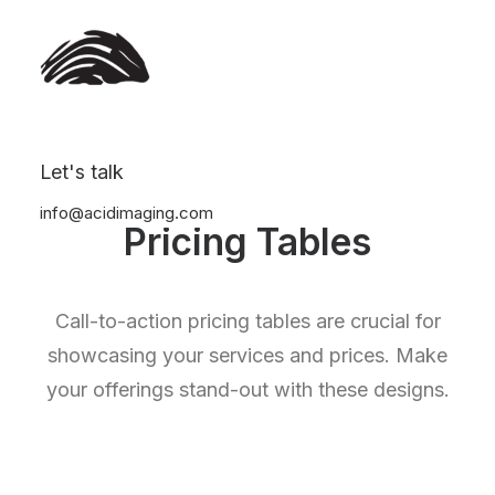
Let's talk
info@acidimaging.com
Pricing Tables
Call-to-action pricing tables are crucial for
showcasing your services and prices. Make
your offerings stand-out with these designs.