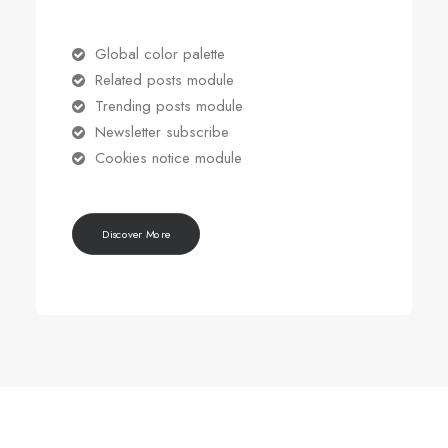
Global color palette
Related posts module
Trending posts module
Newsletter subscribe
Cookies notice module
Discover More