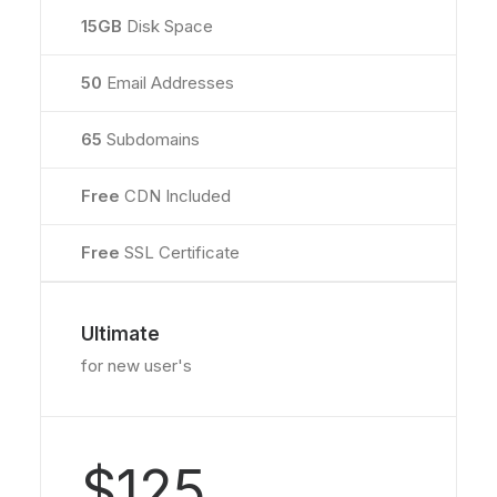
15GB
Disk Space
50
Email Addresses
65
Subdomains
Free
CDN Included
Free
SSL Certificate
Ultimate
for new user's
$125