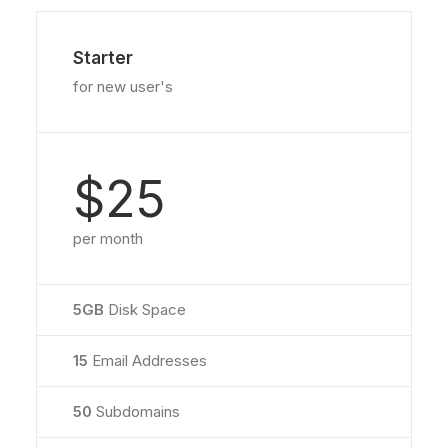
Starter
for new user's
$25
per month
5GB
Disk Space
15
Email Addresses
50
Subdomains