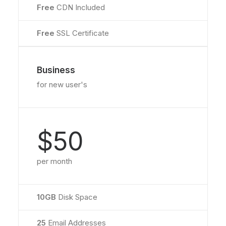
Free
CDN Included
Free
SSL Certificate
Business
for new user's
$50
per month
10GB
Disk Space
25
Email Addresses