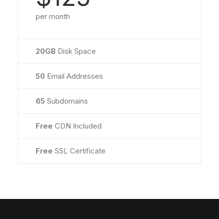
per month
20GB
Disk Space
50
Email Addresses
65
Subdomains
Free
CDN Included
Free
SSL Certificate