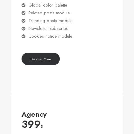
Global color palette
Related posts module
Trending posts module
Newsletter subscribe
Cookies notice module
Discover More
Agency
399
$