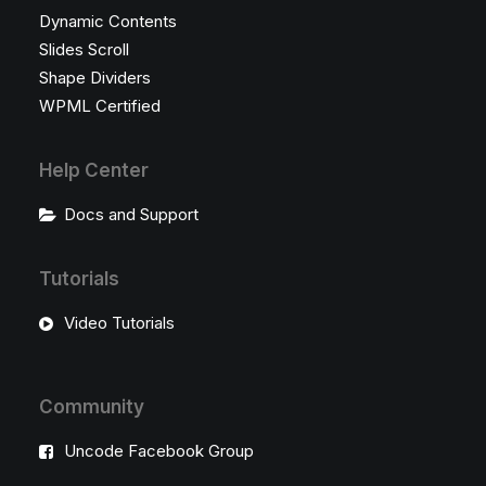
Dynamic Contents
Slides Scroll
Shape Dividers
WPML Certified
Help Center
Docs and Support
Tutorials
Video Tutorials
Community
Uncode Facebook Group