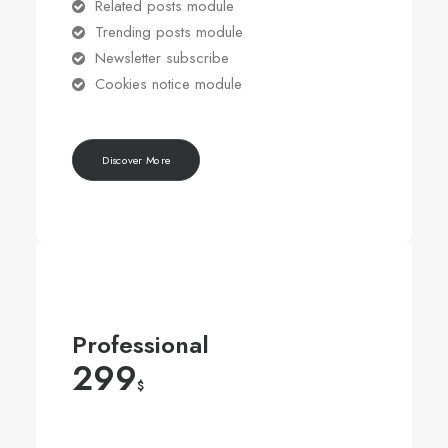
Related posts module
Trending posts module
Newsletter subscribe
Cookies notice module
Discover More
Professional
299
$