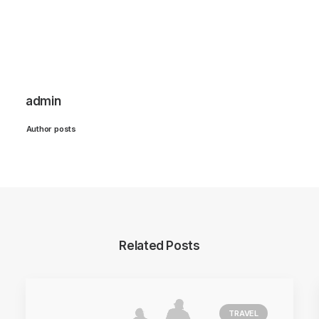
admin
Author posts
Related Posts
TRAVEL