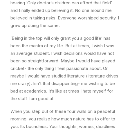
hearing ‘Only doctor’s children can afford that field’
and finally ended up believing it. No one around me
believed in taking risks. Everyone worshiped security. I
grew up doing the same.
‘Being in the top will only grant you a good life’ has
been the mantra of my life. But at times, I wish I was
an average student. I wish decisions would have not
been so straightforward. Maybe I would have played
cricket- the only thing I feel passionate about. Or
maybe I would have studied literature (literature drives
me crazy). Isn’t that disappointing- me wishing to be
bad at academics. It’s like at times I hate myself for
the stuff I am good at.
When you step out of these four walls on a peaceful
morning, you realize how much nature has to offer to
you. Its boundless. Your thoughts, worries, deadlines