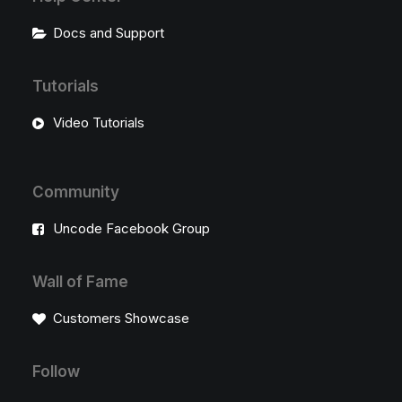
Docs and Support
Tutorials
Video Tutorials
Community
Uncode Facebook Group
Wall of Fame
Customers Showcase
Follow