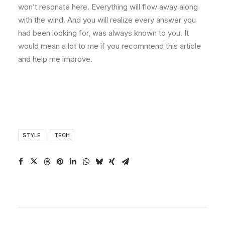
won’t resonate here. Everything will flow away along
with the wind. And you will realize every answer you
had been looking for, was always known to you. It
would mean a lot to me if you recommend this article
and help me improve.
STYLE
TECH