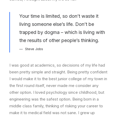
Your time is limited, so don’t waste it
living someone else’s life. Don’t be
trapped by dogma – which is living with
the results of other people’s thinking.
Steve Jobs
I was good at academics, so decisions of my life had
been pretty simple and straight. Being pretty confident
I would make it to the best junior college of my town in
the first round itself, never made me consider any
other option. I loved psychology since childhood, but
engineering was the safest option. Being born in a
middle class family, thinking of risking your career to
make it to medical field was not sane. I grew up