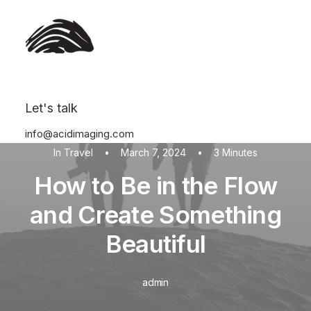
Let's talk
info@acidimaging.com
In
Travel
•
March 7, 2024
•
3 Minutes
How to Be in the Flow
and Create Something
Beautiful
admin