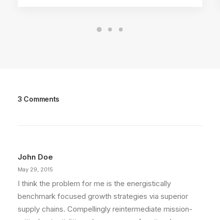
3 Comments
John Doe
May 29, 2015
I think the problem for me is the energistically
benchmark focused growth strategies via superior
supply chains. Compellingly reintermediate mission-