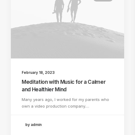
February 18, 2023
Meditation with Music for a Calmer
and Healthier Mind
Many years ago, I worked for my parents who
own a video production company.…
by admin