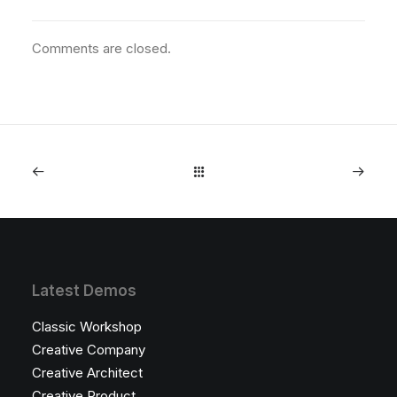
Comments are closed.
Latest Demos
Classic Workshop
Creative Company
Creative Architect
Creative Product