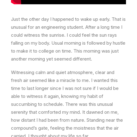
Just the other day I happened to wake up early. That is
unusual for an engineering student. After a long time I
could witness the sunrise. I could feel the sun rays
falling on my body. Usual morning is followed by hustle
to make it to college on time. This morning was just
another morning yet seemed different.
Witnessing calm and quiet atmosphere, clear and
fresh air seemed like a miracle to me. I wanted this
time to last longer since I was not sure if I would be
able to witness it again, knowing my habit of
succumbing to schedule. There was this unusual
serenity that comforted my mind. It dawned on me,
how distant I had been from nature. Standing near the
compound’s gate, feeling the moistness that the air
carried, I thought about my life so far.