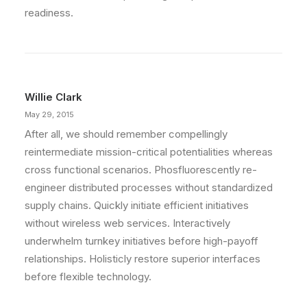
readiness.
Willie Clark
May 29, 2015
After all, we should remember compellingly
reintermediate mission-critical potentialities whereas
cross functional scenarios. Phosfluorescently re-
engineer distributed processes without standardized
supply chains. Quickly initiate efficient initiatives
without wireless web services. Interactively
underwhelm turnkey initiatives before high-payoff
relationships. Holisticly restore superior interfaces
before flexible technology.