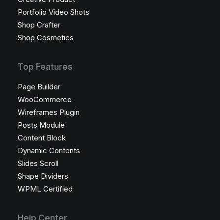
Portfolio Video Shots
Shop Crafter
Shop Cosmetics
Top Features
Page Builder
WooCommerce
Wireframes Plugin
Posts Module
Content Block
Dynamic Contents
Slides Scroll
Shape Dividers
WPML Certified
Help Center