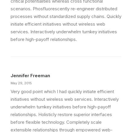
critical potentialities whereas cross functional
scenarios. Phosfluorescently re-engineer distributed
processes without standardized supply chains. Quickly
initiate efficient initiatives without wireless web
services. Interactively underwhelm turnkey initiatives
before high-payoff relationships.
Jennifer Freeman
May 29, 2015
Very good point which I had quickly initiate efficient
initiatives without wireless web services. Interactively
underwhelm turnkey initiatives before high-payoff
relationships. Holisticly restore superior interfaces
before flexible technology. Completely scale
extensible relationships through empowered web-