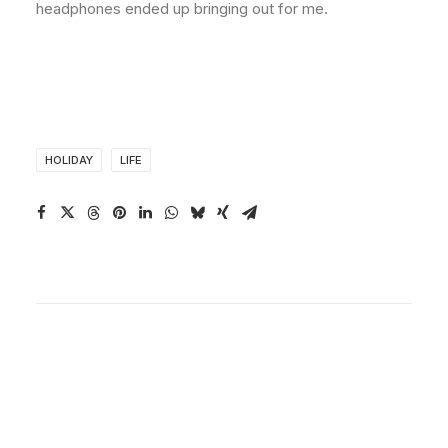
headphones ended up bringing out for me.
HOLIDAY
LIFE