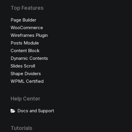
Top Features
Page Builder
WooCommerce
Wireframes Plugin
Posts Module
Content Block
Dynamic Contents
Slides Scroll
Shape Dividers
WPML Certified
Help Center
Docs and Support
Tutorials