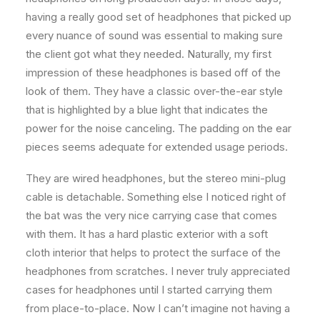
having a really good set of headphones that picked up
every nuance of sound was essential to making sure
the client got what they needed. Naturally, my first
impression of these headphones is based off of the
look of them. They have a classic over-the-ear style
that is highlighted by a blue light that indicates the
power for the noise canceling. The padding on the ear
pieces seems adequate for extended usage periods.
They are wired headphones, but the stereo mini-plug
cable is detachable. Something else I noticed right of
the bat was the very nice carrying case that comes
with them. It has a hard plastic exterior with a soft
cloth interior that helps to protect the surface of the
headphones from scratches. I never truly appreciated
cases for headphones until I started carrying them
from place-to-place. Now I can’t imagine not having a