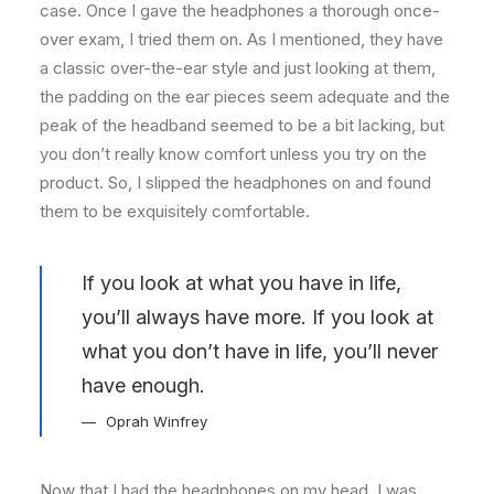
case. Once I gave the headphones a thorough once-
over exam, I tried them on. As I mentioned, they have
a classic over-the-ear style and just looking at them,
the padding on the ear pieces seem adequate and the
peak of the headband seemed to be a bit lacking, but
you don’t really know comfort unless you try on the
product. So, I slipped the headphones on and found
them to be exquisitely comfortable.
If you look at what you have in life,
you’ll always have more. If you look at
what you don’t have in life, you’ll never
have enough.
Oprah Winfrey
Now that I had the headphones on my head, I was