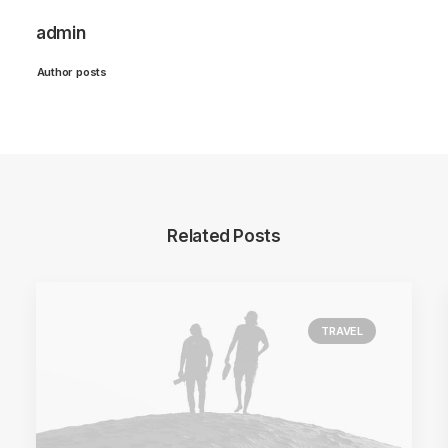
admin
Author posts
Related Posts
TRAVEL