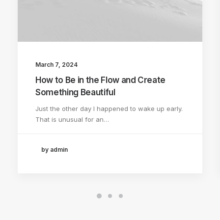
March 7, 2024
How to Be in the Flow and Create
Something Beautiful
Just the other day I happened to wake up early.
That is unusual for an…
by admin