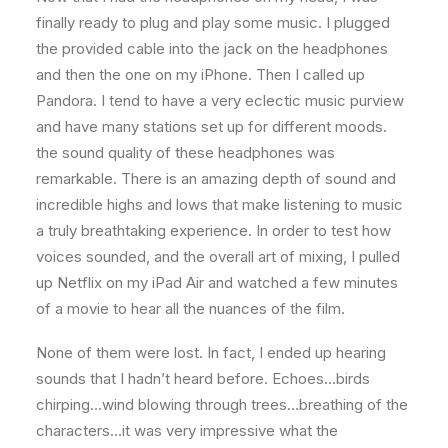
finally ready to plug and play some music. I plugged
the provided cable into the jack on the headphones
and then the one on my iPhone. Then I called up
Pandora. I tend to have a very eclectic music purview
and have many stations set up for different moods.
the sound quality of these headphones was
remarkable. There is an amazing depth of sound and
incredible highs and lows that make listening to music
a truly breathtaking experience. In order to test how
voices sounded, and the overall art of mixing, I pulled
up Netflix on my iPad Air and watched a few minutes
of a movie to hear all the nuances of the film.
None of them were lost. In fact, I ended up hearing
sounds that I hadn’t heard before. Echoes…birds
chirping…wind blowing through trees…breathing of the
characters…it was very impressive what the