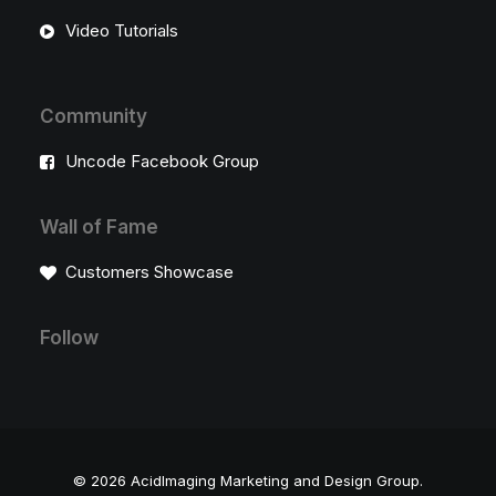
Video Tutorials
Community
Uncode Facebook Group
Wall of Fame
Customers Showcase
Follow
© 2026 AcidImaging Marketing and Design Group.