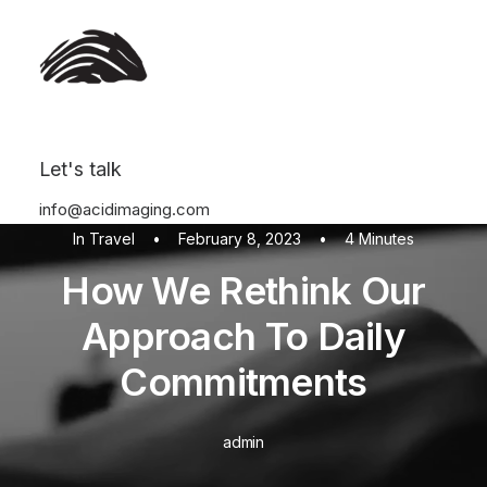
Let's talk
info@acidimaging.com
In
Travel
•
February 8, 2023
•
4 Minutes
How We Rethink Our
Approach To Daily
Commitments
admin