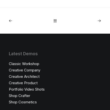
Latest Demos
Classic Workshop
Creative Company
Creative Architect
Creative Product
Portfolio Video Shots
Shop Crafter
Shop Cosmetics