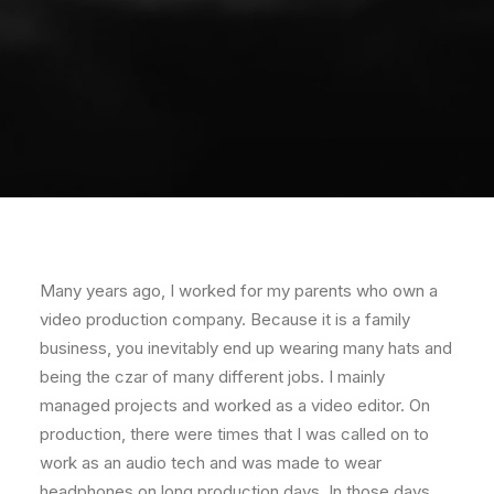
Many years ago, I worked for my parents who own a
video production company. Because it is a family
business, you inevitably end up wearing many hats and
being the czar of many different jobs. I mainly
managed projects and worked as a video editor. On
production, there were times that I was called on to
work as an audio tech and was made to wear
headphones on long production days. In those days,