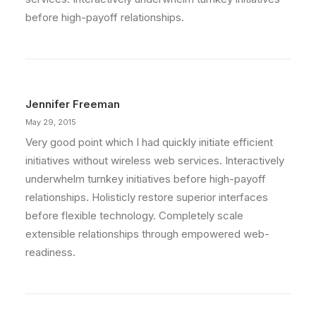
before high-payoff relationships.
Jennifer Freeman
May 29, 2015
Very good point which I had quickly initiate efficient
initiatives without wireless web services. Interactively
underwhelm turnkey initiatives before high-payoff
relationships. Holisticly restore superior interfaces
before flexible technology. Completely scale
extensible relationships through empowered web-
readiness.