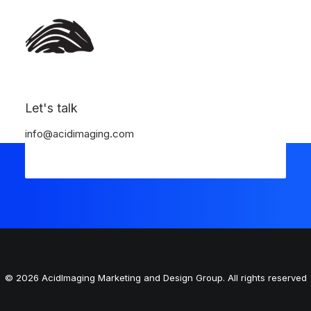
Register
Login
Let's talk
info@acidimaging.com
© 2026 AcidImaging Marketing and Design Group. All rights reserved