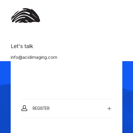
Let's talk
LOGIN
info@acidimaging.com
REGISTER