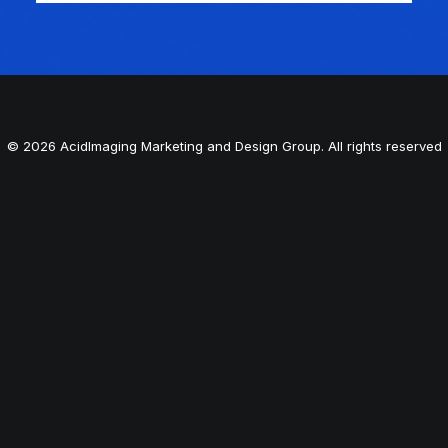
© 2026 AcidImaging Marketing and Design Group. All rights reserved