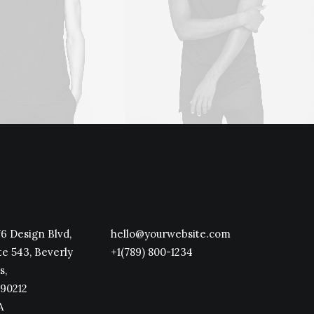
6 Design Blvd,
hello@yourwebsite.com
te 543, Beverly
+1(789) 800-1234
s,
90212
A