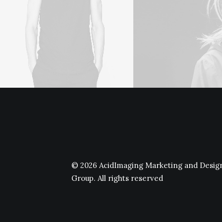
© 2026 AcidImaging Marketing and Desig
Group.
All rights reserved