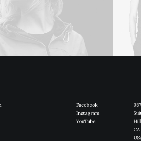
n
Facebook
987
Instagram
Sui
YouTube
Hill
CA 
US