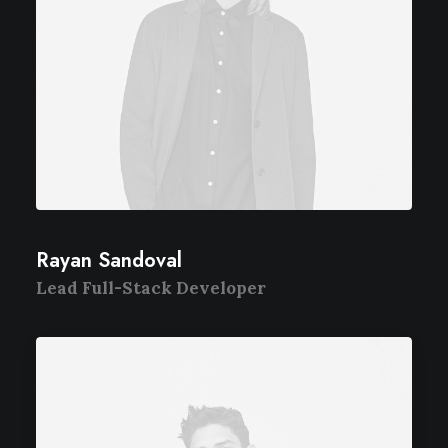
Rayan Sandoval
Lead Full-Stack Developer