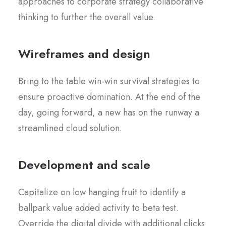
approaches to corporate strategy collaborative
thinking to further the overall value.
Wireframes and design
Bring to the table win-win survival strategies to
ensure proactive domination. At the end of the
day, going forward, a new has on the runway a
streamlined cloud solution.
Development and scale
Capitalize on low hanging fruit to identify a
ballpark value added activity to beta test.
Override the digital divide with additional clicks