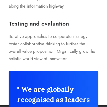
along the information highway.
Testing and evaluation
Iterative approaches to corporate strategy
foster collaborative thinking to further the
overall value proposition. Organically grow the
holistic world view of innovation.
" We are globally
recognised as leaders