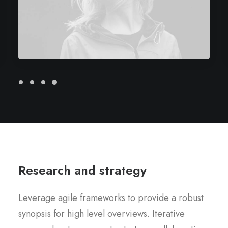
Research and strategy
Leverage agile frameworks to provide a robust
synopsis for high level overviews. Iterative