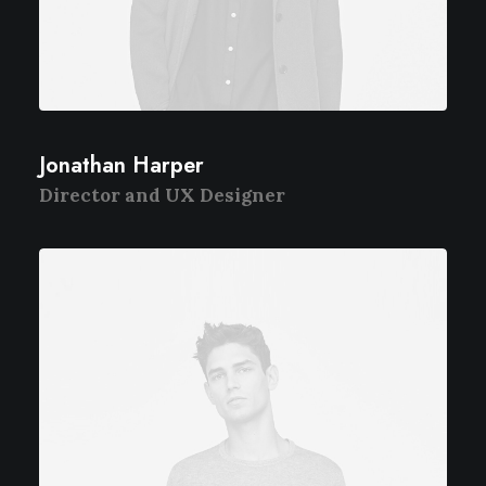
Jonathan Harper
Director and UX Designer