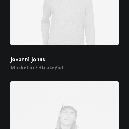
Jovanni Johns
Marketing Strategist