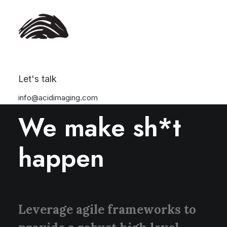
Let's talk
info@acidimaging.com
ABOUT US
We make sh*t
happen
Leverage agile frameworks to