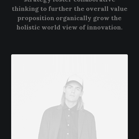
thinking to further the overall value
proposition organically grow the
holistic world view of innovation.