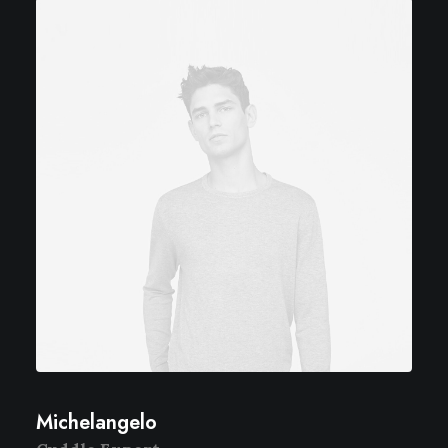
Michelangelo