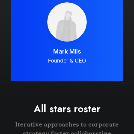
Mark Mils
Founder & CEO
All stars roster
Iterative approaches to corporate
strategy foster collaborative