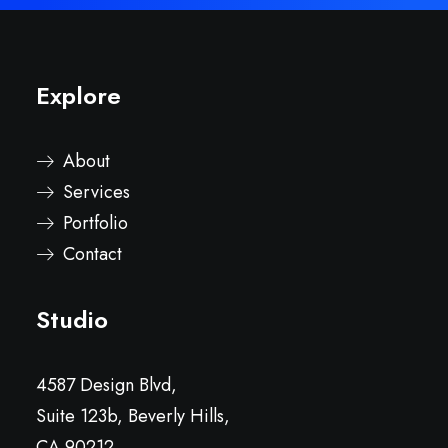
Explore
About
Services
Portfolio
Contact
Studio
4587 Design Blvd,
Suite 123b, Beverly Hills,
CA 90212