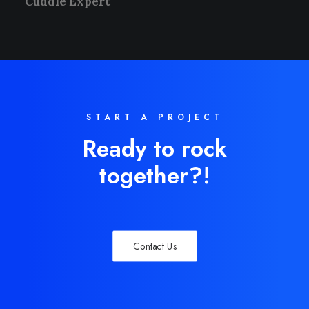
Cuddle Expert
START A PROJECT
Ready to rock
together?!
Contact Us