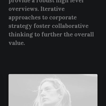
provide a robust high level
overviews. Iterative
approaches to corporate
strategy foster collaborative
thinking to further the overall
value.