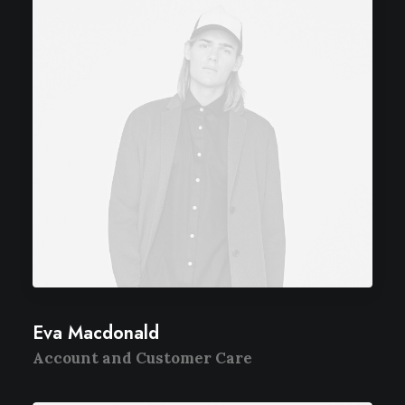
Eva Macdonald
Account and Customer Care