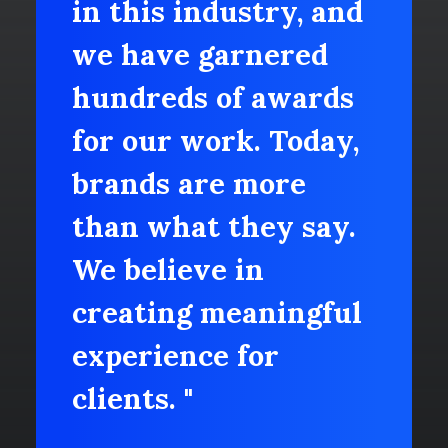
in this industry, and
we have garnered
hundreds of awards
for our work. Today,
brands are more
than what they say.
We believe in
creating meaningful
experience for
clients. "