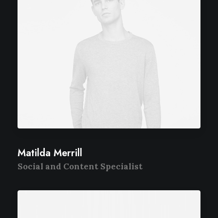
Matilda Merrill
Social and Content Specialist