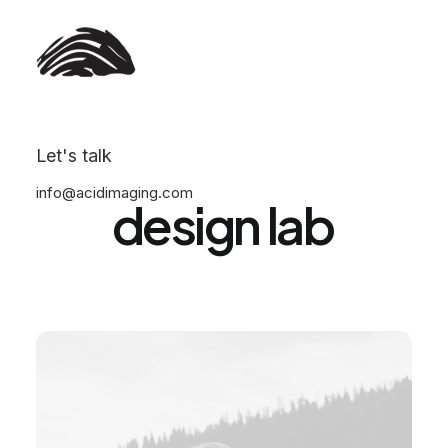
We
are
an
award-winning
Let's talk
info@acidimaging.com
design
lab