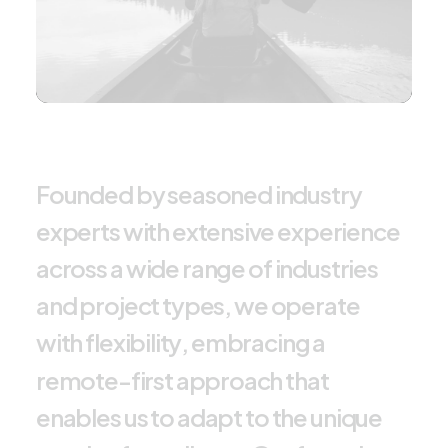
F
o
u
n
d
e
d
b
y
s
e
a
s
o
n
e
d
i
n
d
u
s
t
r
y
e
x
p
e
r
t
s
w
i
t
h
e
x
t
e
n
s
i
v
e
e
x
p
e
r
i
e
n
c
e
a
c
r
o
s
s
a
w
i
d
e
r
a
n
g
e
o
f
i
n
d
u
s
t
r
i
e
s
a
n
d
p
r
o
j
e
c
t
t
y
p
e
s
,
w
e
o
p
e
r
a
t
e
w
i
t
h
f
l
e
x
i
b
i
l
i
t
y
,
e
m
b
r
a
c
i
n
g
a
r
e
m
o
t
e
-
f
i
r
s
t
a
p
p
r
o
a
c
h
t
h
a
t
e
n
a
b
l
e
s
u
s
t
o
a
d
a
p
t
t
o
t
h
e
u
n
i
q
u
e