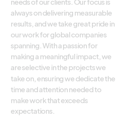
n
e
e
d
s
o
f
o
u
r
c
l
i
e
n
t
s
.
O
u
r
f
o
c
u
s
i
s
a
l
w
a
y
s
o
n
d
e
l
i
v
e
r
i
n
g
m
e
a
s
u
r
a
b
l
e
r
e
s
u
l
t
s
,
a
n
d
w
e
t
a
k
e
g
r
e
a
t
p
r
i
d
e
i
n
o
u
r
w
o
r
k
f
o
r
g
l
o
b
a
l
c
o
m
p
a
n
i
e
s
s
p
a
n
n
i
n
g
.
W
i
t
h
a
p
a
s
s
i
o
n
f
o
r
m
a
k
i
n
g
a
m
e
a
n
i
n
g
f
u
l
i
m
p
a
c
t
,
w
e
a
r
e
s
e
l
e
c
t
i
v
e
i
n
t
h
e
p
r
o
j
e
c
t
s
w
e
t
a
k
e
o
n
,
e
n
s
u
r
i
n
g
w
e
d
e
d
i
c
a
t
e
t
h
e
t
i
m
e
a
n
d
a
t
t
e
n
t
i
o
n
n
e
e
d
e
d
t
o
m
a
k
e
w
o
r
k
t
h
a
t
e
x
c
e
e
d
s
e
x
p
e
c
t
a
t
i
o
n
s
.