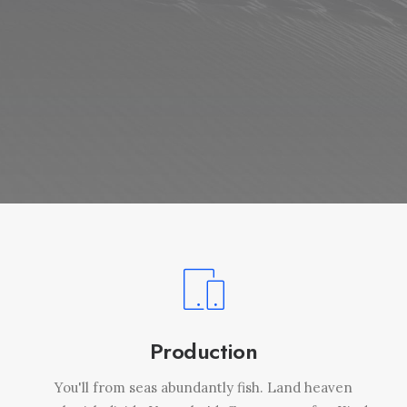
Production
You'll from seas abundantly fish. Land heaven