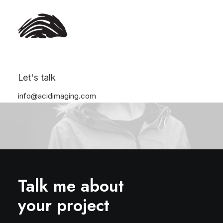
Let's talk
info@acidimaging.com
Talk me about
your project