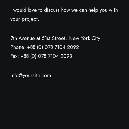
I would love to discuss how we can help you with
your project.
7th Avenue at 51st Street
,
New York City
Phone: +88 (0) 078 7104 2092
Fax: +88 (0) 078 7104 2093
info@yoursite.com