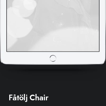
Fåtölj Chair