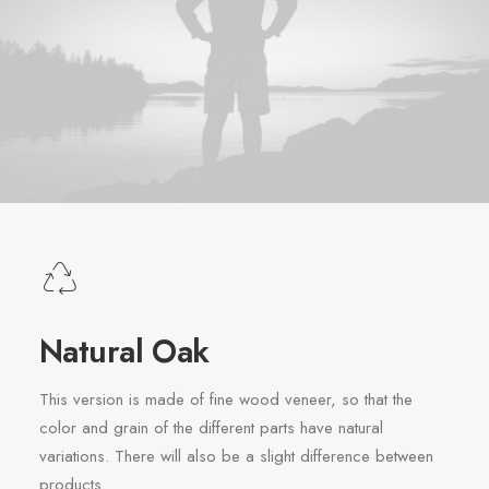
Natural Oak
This version is made of fine wood veneer, so that the
color and grain of the different parts have natural
variations. There will also be a slight difference between
products.