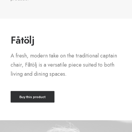
Fåtölj
A fresh, modern take on the traditional captain
chair, Fåtölj is a versatile piece suited to both
living and dining spaces.
Buy this product