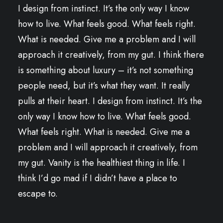
I design from instinct. It’s the only way I know
how to live. What feels good. What feels right.
What is needed. Give me a problem and I will
approach it creatively, from my gut. I think there
is something about luxury – it’s not something
people need, but it’s what they want. It really
pulls at their heart. I design from instinct. It’s the
only way I know how to live. What feels good.
What feels right. What is needed. Give me a
problem and I will approach it creatively, from
my gut. Vanity is the healthiest thing in life. I
think I’d go mad if I didn’t have a place to
escape to.