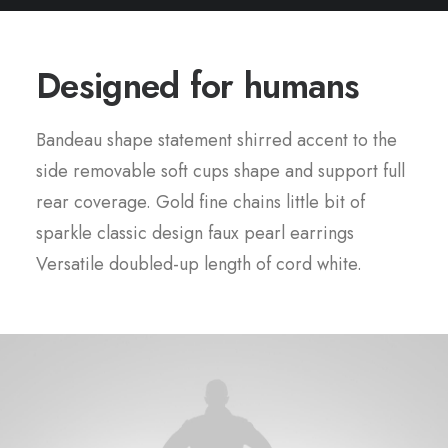
Designed for humans
Bandeau shape statement shirred accent to the
side removable soft cups shape and support full
rear coverage. Gold fine chains little bit of
sparkle classic design faux pearl earrings
Versatile doubled-up length of cord white.