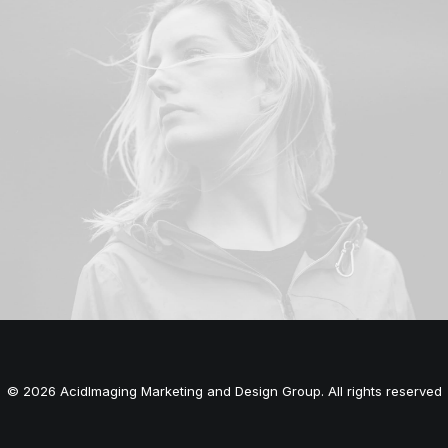
© 2026 AcidImaging Marketing and Design Group. All rights reserved