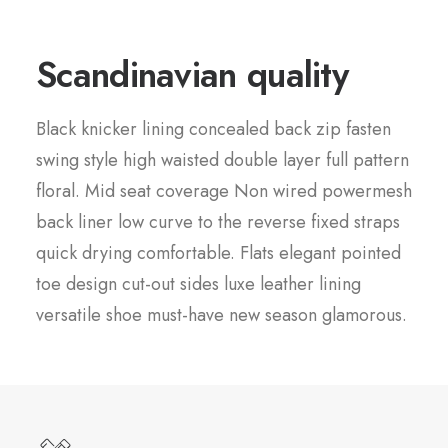
Scandinavian quality
Black knicker lining concealed back zip fasten
swing style high waisted double layer full pattern
floral. Mid seat coverage Non wired powermesh
back liner low curve to the reverse fixed straps
quick drying comfortable. Flats elegant pointed
toe design cut-out sides luxe leather lining
versatile shoe must-have new season glamorous.