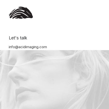
Let's talk
info@acidimaging.com