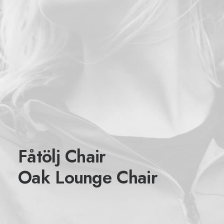
Fåtölj Chair
Oak Lounge Chair