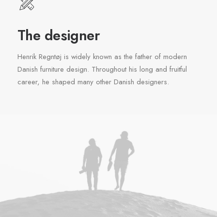
The designer
Henrik Regntøj is widely known as the father of modern
Danish furniture design. Throughout his long and fruitful
career, he shaped many other Danish designers.